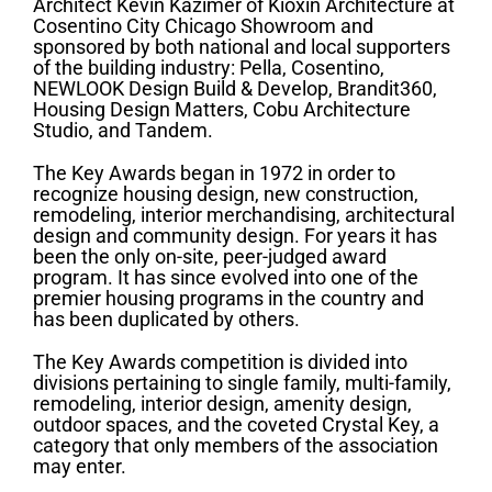
Architect Kevin Kazimer of Kioxin Architecture at
Cosentino City Chicago Showroom and
sponsored by both national and local supporters
of the building industry: Pella, Cosentino,
NEWLOOK Design Build & Develop, Brandit360,
Housing Design Matters, Cobu Architecture
Studio, and Tandem.
The Key Awards began in 1972 in order to
recognize housing design, new construction,
remodeling, interior merchandising, architectural
design and community design. For years it has
been the only on-site, peer-judged award
program. It has since evolved into one of the
premier housing programs in the country and
has been duplicated by others.
The Key Awards competition is divided into
divisions pertaining to single family, multi-family,
remodeling, interior design, amenity design,
outdoor spaces, and the coveted Crystal Key, a
category that only members of the association
may enter.