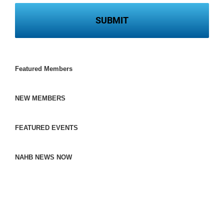
Featured Members
NEW MEMBERS
FEATURED EVENTS
NAHB NEWS NOW