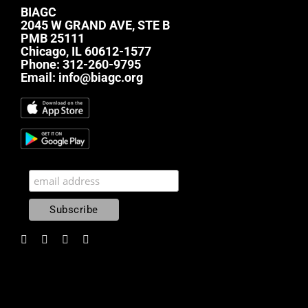
BIAGC
2045 W GRAND AVE, STE B
PMB 25111
Chicago, IL 60612-1577
Phone:
312-260-9795
Email:
info@biagc.org