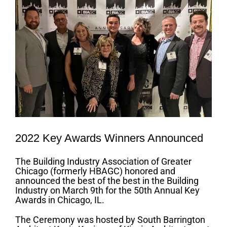
2022 Key Awards Winners Announced
The Building Industry Association of Greater
Chicago (formerly HBAGC) honored and
announced the best of the best in the Building
Industry on March 9th for the 50th Annual Key
Awards in Chicago, IL.
The Ceremony was hosted by South Barrington