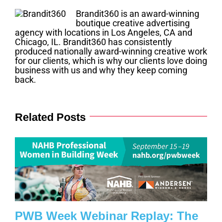
Brandit360 is an award-winning
boutique creative advertising
agency with locations in Los Angeles, CA and
Chicago, IL. Brandit360 has consistently
produced nationally award-winning creative work
for our clients, which is why our clients love doing
business with us and why they keep coming
back.
Related Posts
PWB Week Webinar Replay: The