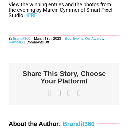
View the winning entries and the photos from
the evening by Marcin Cymmer of Smart Pixel
Studio
HERE
By
Brandit360
|
March 13th, 2023
|
Blog
,
Events
,
Key Awards
,
on
Members
|
Comments Off
2022
Key
Awards
Winners
Announced
Share This Story, Choose
Your Platform!
Facebook
X
LinkedIn
Email
About the Author:
Brandit360