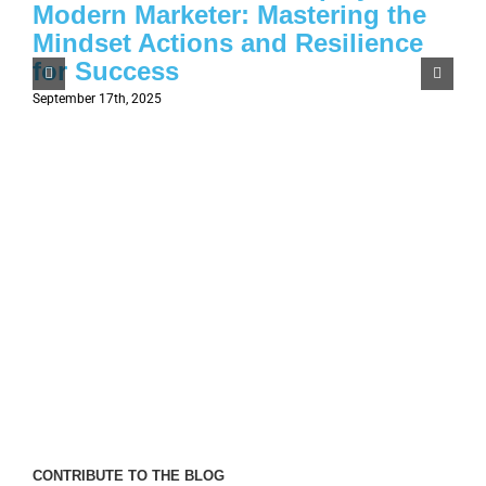
Modern Marketer: Mastering the
Mindset Actions and Resilience
for Success
September 17th, 2025
CONTRIBUTE TO THE BLOG