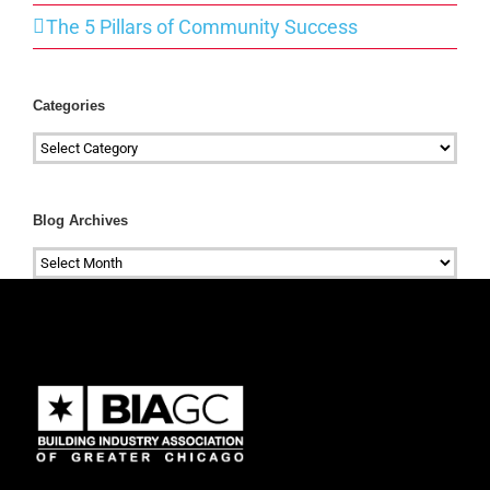
The 5 Pillars of Community Success
Categories
Categories
Blog Archives
Blog
Archives