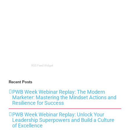
RSS Feed Widget
Recent Posts
PWB Week Webinar Replay: The Modern
Marketer: Mastering the Mindset Actions and
Resilience for Success
PWB Week Webinar Replay: Unlock Your
Leadership Superpowers and Build a Culture
of Excellence