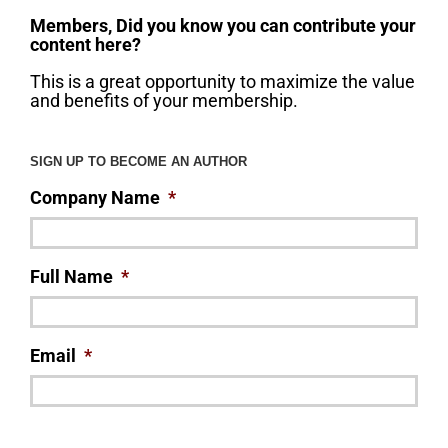
Members, Did you know you can contribute your
content here?
This is a great opportunity to maximize the value
and benefits of your membership.
SIGN UP TO BECOME AN AUTHOR
Company Name
*
Full Name
*
Email
*