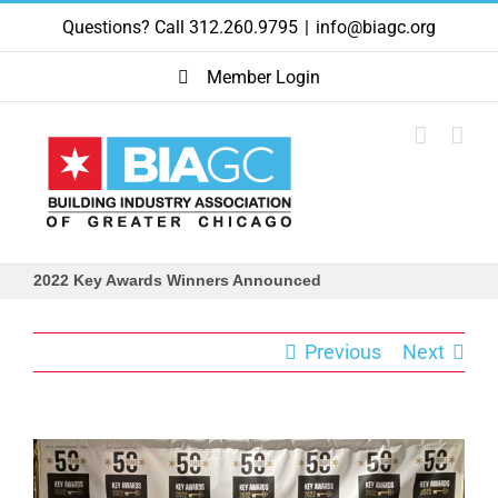
Skip
Questions? Call 312.260.9795
|
info@biagc.org
to
content
Member Login
2022 Key Awards Winners Announced
Previous
Next
View
Larger
Image