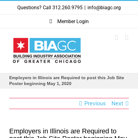
Skip
Questions? Call 312.260.9795
|
info@biagc.org
to
content
Member Login
Employers in Illinois are Required to post this Job Site
Poster beginning May 1, 2020
Previous
Next
Employers in Illinois are Required to