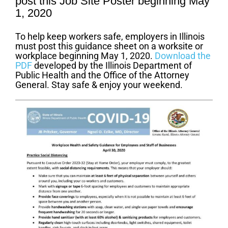
post this Job Site Poster beginning May
1, 2020
To help keep workers safe, employers in Illinois
must post this guidance sheet on a worksite or
workplace beginning May 1, 2020.
Download the
PDF
developed by the Illinois Department of
Public Health and the Office of the Attorney
General. Stay safe & enjoy your weekend.