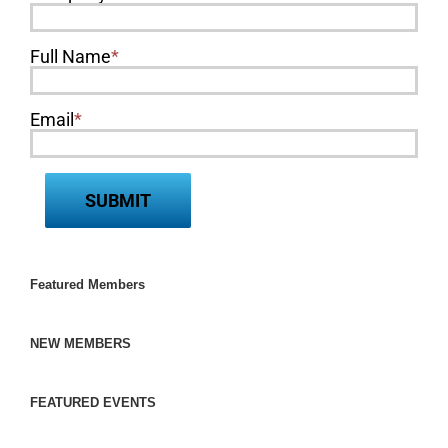
Full Name
*
Email
*
Featured Members
NEW MEMBERS
FEATURED EVENTS