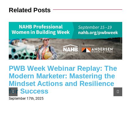
Related Posts
PWB Week Webinar Replay: The
Modern Marketer: Mastering the
Mindset Actions and Resilience
for Success
September 17th, 2025