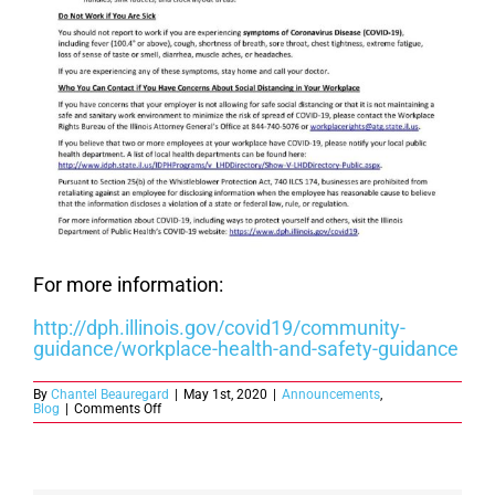
For more information:
http://dph.illinois.gov/covid19/community-
guidance/workplace-health-and-safety-guidance
By
Chantel Beauregard
|
May 1st, 2020
|
Announcements
,
on
Blog
|
Comments Off
Employers
in
Illinois
are
Required
to