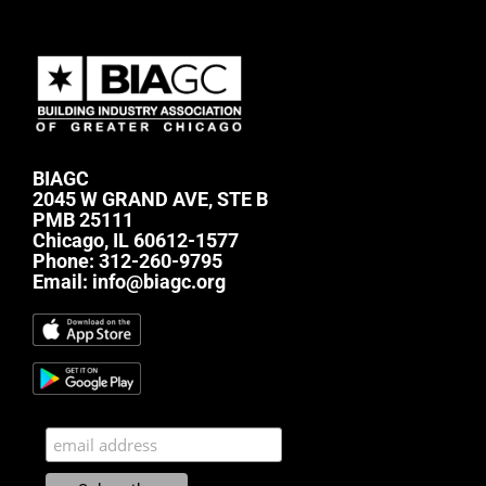
BIAGC
2045 W GRAND AVE, STE B
PMB 25111
Chicago, IL 60612-1577
Phone:
312-260-9795
Email:
info@biagc.org