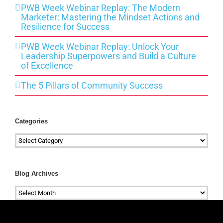
PWB Week Webinar Replay: The Modern
Marketer: Mastering the Mindset Actions and
Resilience for Success
PWB Week Webinar Replay: Unlock Your
Leadership Superpowers and Build a Culture
of Excellence
The 5 Pillars of Community Success
Categories
Categories
Blog Archives
Blog
Archives