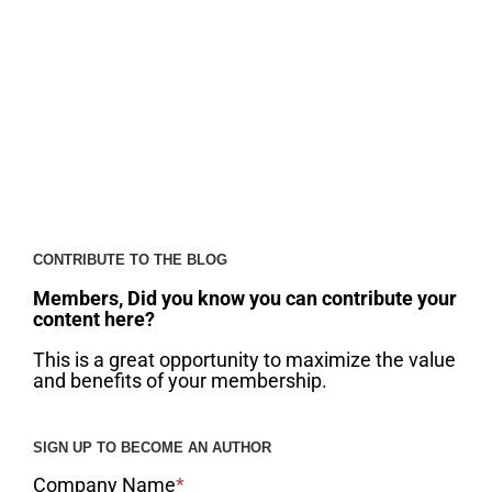
CONTRIBUTE TO THE BLOG
Members, Did you know you can contribute your
content here?
This is a great opportunity to maximize the value
and benefits of your membership.
SIGN UP TO BECOME AN AUTHOR
Company Name
*