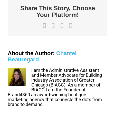
post
Share This Story, Choose
this
Job
Your Platform!
Site
Poster
beginning
May
Facebook
X
LinkedIn
Email
1,
2020
About the Author:
Chantel
Beauregard
I am the Administrative Assistant
and Member Advocate for Building
Industry Association of Greater
Chicago (BIAGC). As a member of
BIAGC I am the Founder of
Brandit360 an award-winning boutique
marketing agency that connects the dots from
brand to demand.