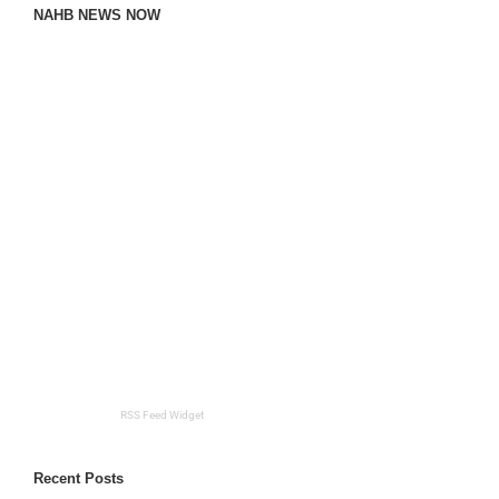
NAHB NEWS NOW
RSS Feed Widget
Recent Posts