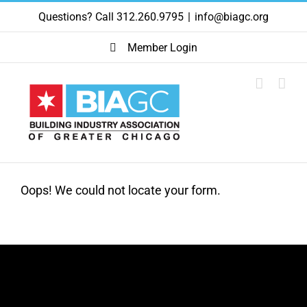
Skip
Questions? Call 312.260.9795
|
info@biagc.org
to
content
Member Login
Oops! We could not locate your form.