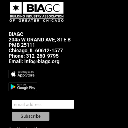
BIAGC
2045 W GRAND AVE, STE B
PMB 25111
Chicago, IL 60612-1577
Phone:
312-260-9795
Email:
info@biagc.org