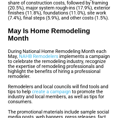
share of construction costs, followed by framing
(20.5%), major system rough-ins (17.9%), exterior
finishes (11.8%), foundations (11.0%), site work
(7.4%), final steps (5.9%), and other costs (1.5%).
May Is Home Remodeling
Month
During National Home Remodeling Month each
May,
NAHB Remodelers
implements a campaign
to celebrate the remodeling industry, recognize
the expertise of remodeling professionals and
highlight the benefits of hiring a professional
remodeler.
Remodelers and local councils will find tools and
tips to help
create a campaign
to promote the
industry and local members, as well as tips for
consumers.
The promotional materials include sample social
media posts, web banners, press releases, fact