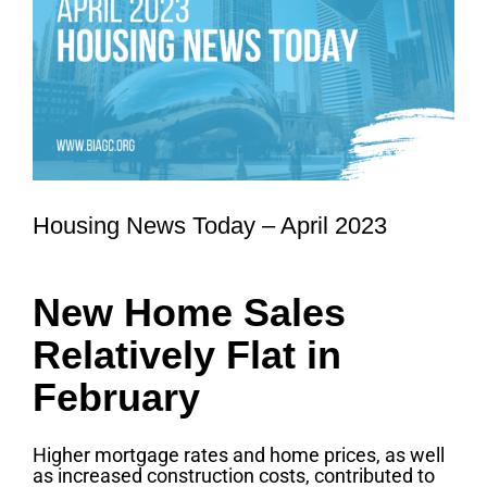
Housing News Today – April 2023
New Home Sales
Relatively Flat in
February
Higher mortgage rates and home prices, as well
as increased construction costs, contributed to