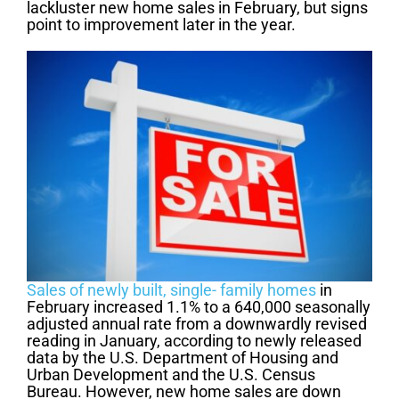
lackluster new home sales in February, but signs
point to improvement later in the year.
Sales of newly built, single- family homes
in
February increased 1.1% to a 640,000 seasonally
adjusted annual rate from a downwardly revised
reading in January, according to newly released
data by the U.S. Department of Housing and
Urban Development and the U.S. Census
Bureau. However, new home sales are down