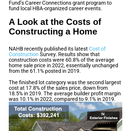
Fund’s Career Connections grant program to
fund local HBA-organized career events.
A Look at the Costs of
Constructing a Home
NAHB recently published its latest
Cost of
Construction
Survey. Results show that
construction costs were 60.8% of the average
home sale price in 2022, essentially unchanged
from the 61.1% posted in 2019.
The finished lot category was the second largest
cost at 17.8% of the sales price, down from
18.5% in 2019. The average builder profit margin
was 10.1% in 2022, compared to 9.1% in 2019.