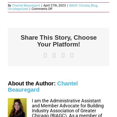
By
Chantel Beauregard
|
April 27th, 2023
|
BIAGC Circular
,
Blog
,
on
Uncategorized
|
Comments Off
Housing
News
Today
–
April
2023
Share This Story, Choose
Your Platform!
Facebook
X
LinkedIn
Email
About the Author:
Chantel
Beauregard
I am the Administrative Assistant
and Member Advocate for Building
Industry Association of Greater
Chicago (BIAGC). As a member of