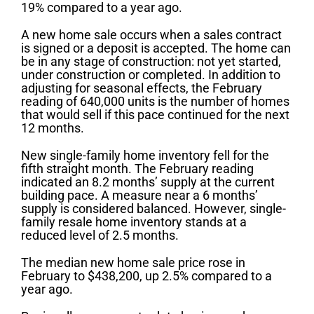
19% compared to a year ago.
A new home sale occurs when a sales contract
is signed or a deposit is accepted. The home can
be in any stage of construction: not yet started,
under construction or completed. In addition to
adjusting for seasonal effects, the February
reading of 640,000 units is the number of homes
that would sell if this pace continued for the next
12 months.
New single-family home inventory fell for the
fifth straight month. The February reading
indicated an 8.2 months’ supply at the current
building pace. A measure near a 6 months’
supply is considered balanced. However, single-
family resale home inventory stands at a
reduced level of 2.5 months.
The median new home sale price rose in
February to $438,200, up 2.5% compared to a
year ago.