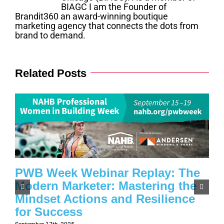
BIAGC I am the Founder of
Brandit360 an award-winning boutique
marketing agency that connects the dots from
brand to demand.
Related Posts
PWB Week Webinar Replay: The
Modern Marketer: Mastering the
Mindset Actions and Resilience
for Success