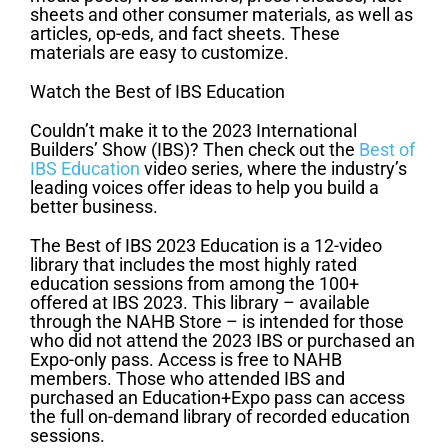
sheets and other consumer materials, as well as
articles, op-eds, and fact sheets. These
materials are easy to customize.
Watch the Best of IBS Education
Couldn’t make it to the 2023 International
Builders’ Show (IBS)? Then check out the
Best of
IBS Education
video series, where the industry’s
leading voices offer ideas to help you build a
better business.
The Best of IBS 2023 Education is a 12-video
library that includes the most highly rated
education sessions from among the 100+
offered at IBS 2023. This library – available
through the NAHB Store – is intended for those
who did not attend the 2023 IBS or purchased an
Expo-only pass. Access is free to NAHB
members. Those who attended IBS and
purchased an Education+Expo pass can access
the full on-demand library of recorded education
sessions.