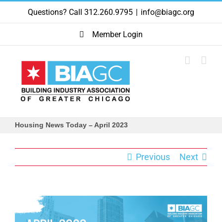
Skip
Questions? Call 312.260.9795
|
info@biagc.org
to
content
Member Login
Housing News Today – April 2023
Previous
Next
View
Larger
Image