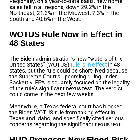
Regionally, on a year-to-date basis, new home
sales fell in all regions, down 29.2% in the
Northeast, 21.3% in the Midwest, 7.3% in the
South and 40.6% in the West.
WOTUS Rule Now in Effect in
48 States
The Biden administration’s new “waters of the
United States” (WOTUS)
rule is in effect
in 48
states, but the rule could be short-lived because
the Supreme Court’s upcoming ruling under
Sackett v. EPA is squarely focused on the legality
of the rule’s significant nexus test. The verdict
could come in the next few weeks.
Meanwhile, a Texas federal court has blocked
the Biden WOTUS rule from taking effect in
Texas and Idaho, and specifically cited serious
concerns regarding the significant nexus text.
HUD Proposes New Flood Risk