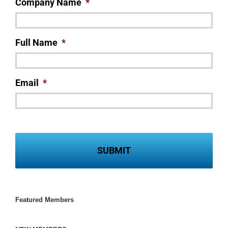
Company Name
*
Full Name
*
Email
*
Featured Members