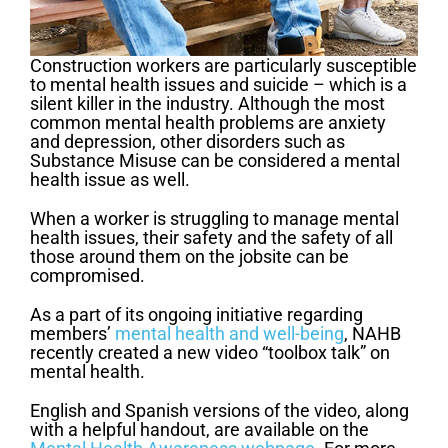
Construction workers are particularly susceptible
to mental health issues and suicide – which is a
silent killer in the industry. Although the most
common mental health problems are anxiety
and depression, other disorders such as
Substance Misuse can be considered a mental
health issue as well.
When a worker is struggling to manage mental
health issues, their safety and the safety of all
those around them on the jobsite can be
compromised.
As a part of its ongoing initiative regarding
members’
mental health and well-being
, NAHB
recently created a new video “toolbox talk” on
mental health.
English and Spanish versions of the video, along
with a helpful handout, are available on the