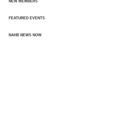
NEW MEMBERS
FEATURED EVENTS
NAHB NEWS NOW