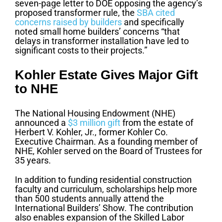
seven-page letter to DOE opposing the agency’s
proposed transformer rule, the
SBA cited
concerns raised by builders
and specifically
noted small home builders’ concerns “that
delays in transformer installation have led to
significant costs to their projects.”
Kohler Estate Gives Major Gift
to NHE
The National Housing Endowment (NHE)
announced a
$3 million gift
from the estate of
Herbert V. Kohler, Jr., former Kohler Co.
Executive Chairman. As a founding member of
NHE, Kohler served on the Board of Trustees for
35 years.
In addition to funding residential construction
faculty and curriculum, scholarships help more
than 500 students annually attend the
International Builders’ Show. The contribution
also enables expansion of the Skilled Labor