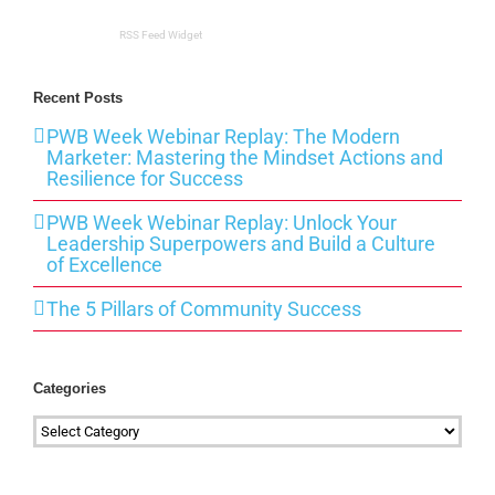
RSS Feed Widget
Recent Posts
PWB Week Webinar Replay: The Modern
Marketer: Mastering the Mindset Actions and
Resilience for Success
PWB Week Webinar Replay: Unlock Your
Leadership Superpowers and Build a Culture
of Excellence
The 5 Pillars of Community Success
Categories
Categories