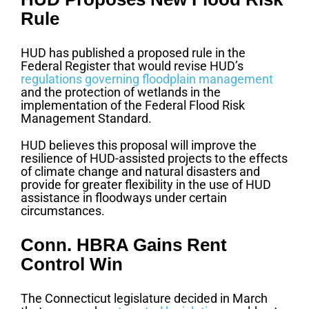
Rule
HUD has published a proposed rule in the
Federal Register that would revise HUD’s
regulations governing floodplain management
and the protection of wetlands in the
implementation of the Federal Flood Risk
Management Standard.
HUD believes this proposal will improve the
resilience of HUD-assisted projects to the effects
of climate change and natural disasters and
provide for greater flexibility in the use of HUD
assistance in floodways under certain
circumstances.
Conn. HBRA Gains Rent
Control Win
The Connecticut legislature decided in March