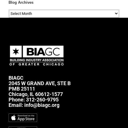
Blog Archives
Blog
Archives
BIAGC
2045 W GRAND AVE, STE B
PMB 25111
Chicago, IL 60612-1577
Phone:
312-260-9795
Email:
info@biagc.org