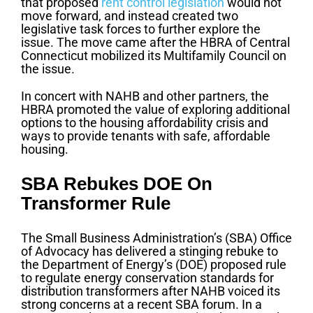
that proposed
rent control legislation
would not
move forward, and instead created two
legislative task forces to further explore the
issue. The move came after the HBRA of Central
Connecticut mobilized its Multifamily Council on
the issue.
In concert with NAHB and other partners, the
HBRA promoted the value of exploring additional
options to the housing affordability crisis and
ways to provide tenants with safe, affordable
housing.
SBA Rebukes DOE On
Transformer Rule
The Small Business Administration’s (SBA) Office
of Advocacy has delivered a stinging rebuke to
the Department of Energy’s (DOE) proposed rule
to regulate energy conservation standards for
distribution transformers after NAHB voiced its
strong concerns at a recent SBA forum. In a