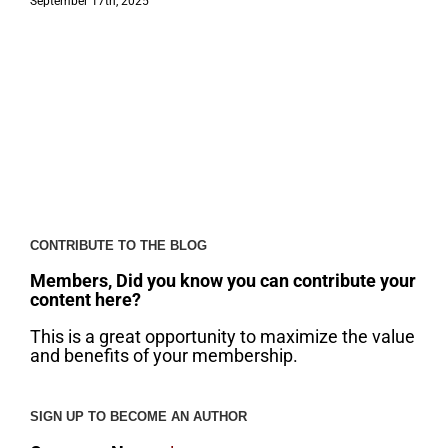
September 17th, 2025
CONTRIBUTE TO THE BLOG
Members, Did you know you can contribute your
content here?
This is a great opportunity to maximize the value
and benefits of your membership.
SIGN UP TO BECOME AN AUTHOR