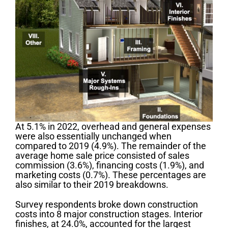
At 5.1% in 2022, overhead and general expenses
were also essentially unchanged when
compared to 2019 (4.9%). The remainder of the
average home sale price consisted of sales
commission (3.6%), financing costs (1.9%), and
marketing costs (0.7%). These percentages are
also similar to their 2019 breakdowns.
Survey respondents broke down construction
costs into 8 major construction stages. Interior
finishes, at 24.0%, accounted for the largest