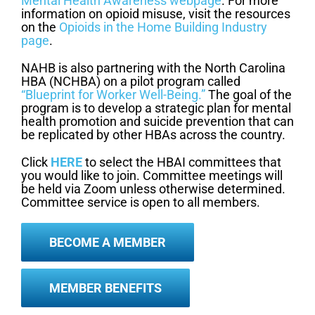
Mental Health Awareness webpage
. For more
information on opioid misuse, visit the resources
on the
Opioids in the Home Building Industry
page
.
NAHB is also partnering with the North Carolina
HBA (NCHBA) on a pilot program called
“Blueprint for Worker Well-Being.”
The goal of the
program is to develop a strategic plan for mental
health promotion and suicide prevention that can
be replicated by other HBAs across the country.
Click
HERE
to select the HBAI committees that
you would like to join. Committee meetings will
be held via Zoom unless otherwise determined.
Committee service is open to all members.
BECOME A MEMBER
MEMBER BENEFITS