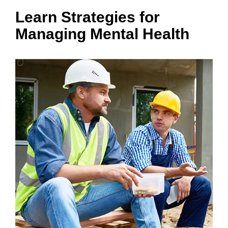
Learn Strategies for
Managing Mental Health