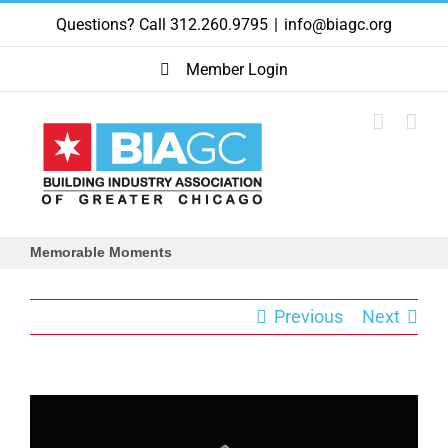
Skip
Questions? Call 312.260.9795
|
info@biagc.org
to
content
Member Login
Memorable Moments
Previous
Next
View
Larger
Image