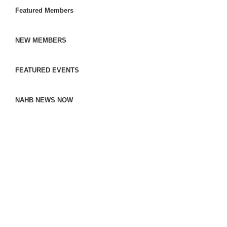
Featured Members
NEW MEMBERS
FEATURED EVENTS
NAHB NEWS NOW