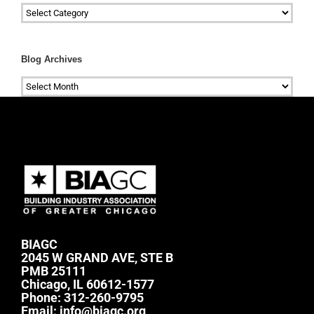
Categories
Blog Archives
Blog
Archives
BIAGC
2045 W GRAND AVE, STE B
PMB 25111
Chicago, IL 60612-1577
Phone:
312-260-9795
Email:
info@biagc.org