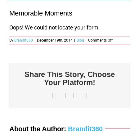
Memorable Moments
Oops! We could not locate your form.
on
By
Brandit360
|
December 19th, 2014
|
Blog
|
Comments Off
Memorable
Moments
Share This Story, Choose
Your Platform!
Facebook
X
LinkedIn
Email
About the Author:
Brandit360