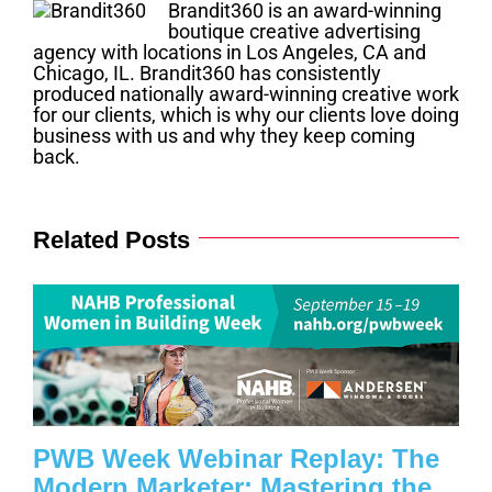
Brandit360 is an award-winning
boutique creative advertising
agency with locations in Los Angeles, CA and
Chicago, IL. Brandit360 has consistently
produced nationally award-winning creative work
for our clients, which is why our clients love doing
business with us and why they keep coming
back.
Related Posts
PWB Week Webinar Replay: The
Modern Marketer: Mastering the