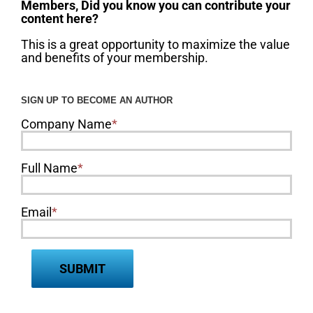
Members, Did you know you can contribute your
content here?
This is a great opportunity to maximize the value
and benefits of your membership.
SIGN UP TO BECOME AN AUTHOR
Company Name
*
Full Name
*
Email
*