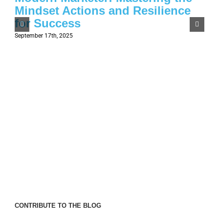
Mindset Actions and Resilience
for Success
September 17th, 2025
CONTRIBUTE TO THE BLOG