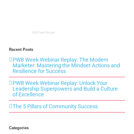
RSS Feed Widget
Recent Posts
PWB Week Webinar Replay: The Modern
Marketer: Mastering the Mindset Actions and
Resilience for Success
PWB Week Webinar Replay: Unlock Your
Leadership Superpowers and Build a Culture
of Excellence
The 5 Pillars of Community Success
Categories