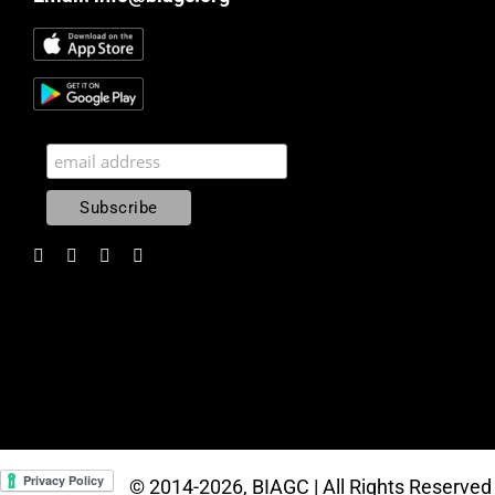
© 2014
-2026, BIAGC | All Rights Reserved