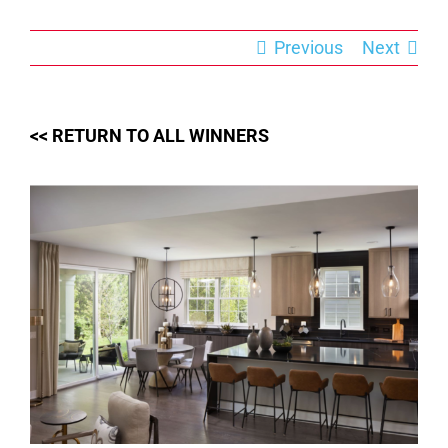
Skip
to
content
Previous
Next
<< RETURN TO ALL WINNERS