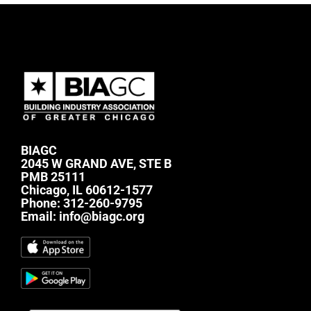
BIAGC
2045 W GRAND AVE, STE B
PMB 25111
Chicago, IL 60612-1577
Phone:
312-260-9795
Email:
info@biagc.org