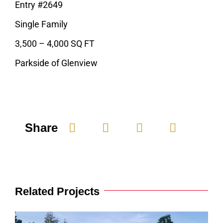
Entry #2649
Single Family
3,500 – 4,000 SQ FT
Parkside of Glenview
Share
Related Projects