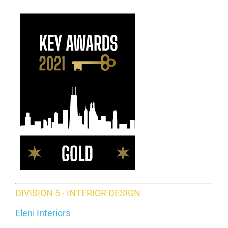
DIVISION 5 · INTERIOR DESIGN
Eleni Interiors