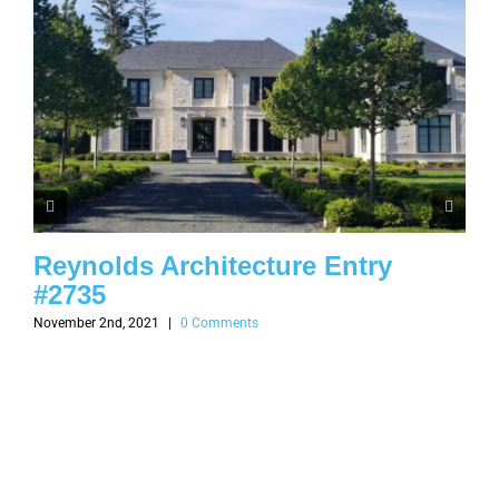
Reynolds Architecture Entry
#2735
November 2nd, 2021
|
0 Comments