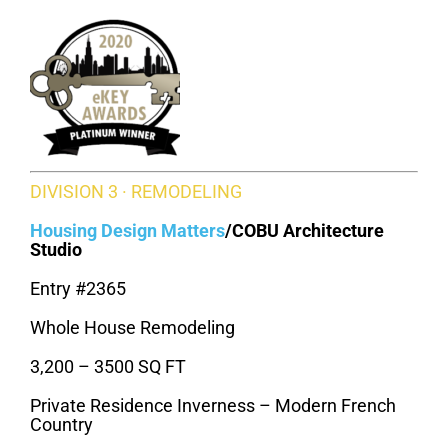
DIVISION 3 · REMODELING
Housing Design Matters
/
COBU Architecture
Studio
Entry #2365
Whole House Remodeling
3,200 – 3500 SQ FT
Private Residence Inverness – Modern French
Country