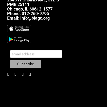
PMB 25111
Chicago, IL 60612-1577
Phone:
312-260-9795
Email:
info@biagc.org