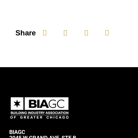
Share
BIAGC
2045 W GRAND AVE, STE B