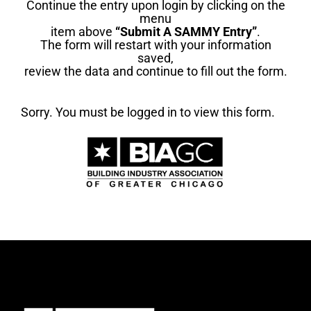
Continue the entry upon login by clicking on the
menu
item above
“Submit A SAMMY Entry”
.
The form will restart with your information
saved,
review the data and continue to fill out the form.
Sorry. You must be logged in to view this form.