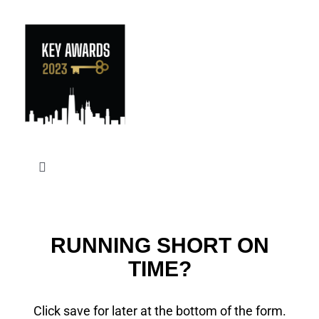
Skip
to
content
Toggle
Navigation
RUNNING SHORT ON
TIME?
Click save for later at the bottom of the form.