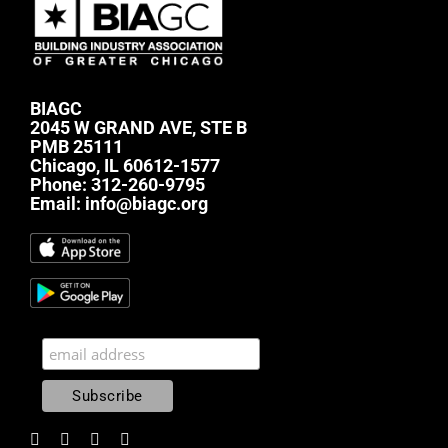
BIAGC
2045 W GRAND AVE, STE B
PMB 25111
Chicago, IL 60612-1577
Phone:
312-260-9795
Email:
info@biagc.org