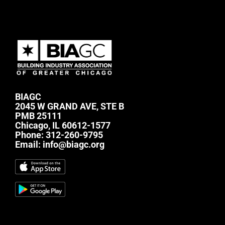
BIAGC
2045 W GRAND AVE, STE B
PMB 25111
Chicago, IL 60612-1577
Phone:
312-260-9795
Email:
info@biagc.org
#mc_embed_signup{background:transparent;
clear:left; font:14px Helvetica,Arial,sans-serif; } /*