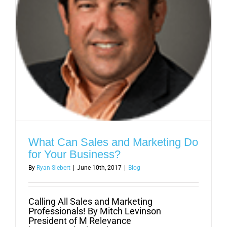
What Can Sales and Marketing Do
for Your Business?
By
Ryan Siebert
|
June 10th, 2017
|
Blog
Calling All Sales and Marketing
Professionals! By Mitch Levinson
President of M Relevance