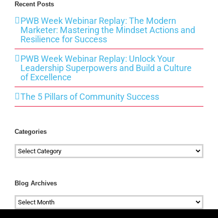
Recent Posts
PWB Week Webinar Replay: The Modern
Marketer: Mastering the Mindset Actions and
Resilience for Success
PWB Week Webinar Replay: Unlock Your
Leadership Superpowers and Build a Culture
of Excellence
The 5 Pillars of Community Success
Categories
Categories
Blog Archives
Blog
Archives