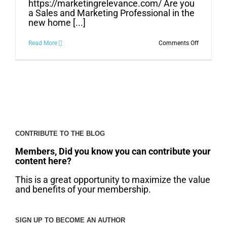
https://marketingrelevance.com/ Are you
a Sales and Marketing Professional in the
new home [...]
on
Read More
Comments Off
What
Can
Sales
and
Marketing
Do
for
Your
Business?
CONTRIBUTE TO THE BLOG
Members, Did you know you can contribute your
content here?
This is a great opportunity to maximize the value
and benefits of your membership.
SIGN UP TO BECOME AN AUTHOR