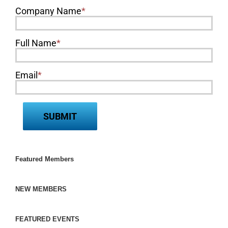
Company Name
*
Full Name
*
Email
*
Featured Members
NEW MEMBERS
FEATURED EVENTS