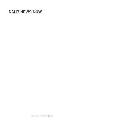
NAHB NEWS NOW
RSS Feed Widget