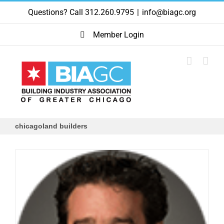
Skip
Questions? Call 312.260.9795
|
info@biagc.org
to
content
Member Login
chicagoland builders