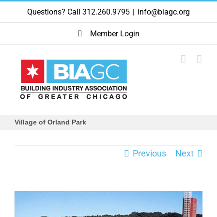
Skip
Questions? Call 312.260.9795
|
info@biagc.org
to
content
Member Login
Village of Orland Park
Previous
Next
View
Larger
Image