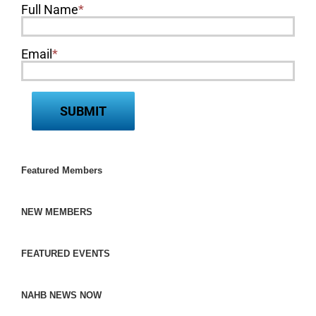
Full Name
*
Email
*
Featured Members
NEW MEMBERS
FEATURED EVENTS
NAHB NEWS NOW