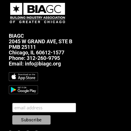
BIAGC
2045 W GRAND AVE, STE B
PMB 25111
Chicago, IL 60612-1577
Phone:
312-260-9795
Email:
info@biagc.org