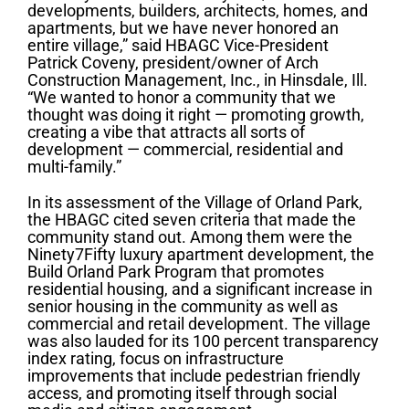
developments, builders, architects, homes, and
apartments, but we have never honored an
entire village,” said HBAGC Vice-President
Patrick Coveny, president/owner of Arch
Construction Management, Inc., in Hinsdale, Ill.
“We wanted to honor a community that we
thought was doing it right — promoting growth,
creating a vibe that attracts all sorts of
development — commercial, residential and
multi-family.”
In its assessment of the Village of Orland Park,
the HBAGC cited seven criteria that made the
community stand out. Among them were the
Ninety7Fifty luxury apartment development, the
Build Orland Park Program that promotes
residential housing, and a significant increase in
senior housing in the community as well as
commercial and retail development. The village
was also lauded for its 100 percent transparency
index rating, focus on infrastructure
improvements that include pedestrian friendly
access, and promoting itself through social