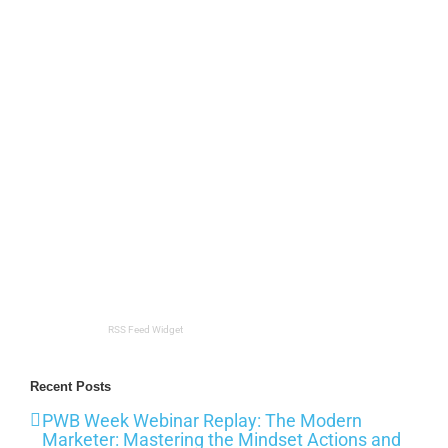
RSS Feed Widget
Recent Posts
PWB Week Webinar Replay: The Modern
Marketer: Mastering the Mindset Actions and