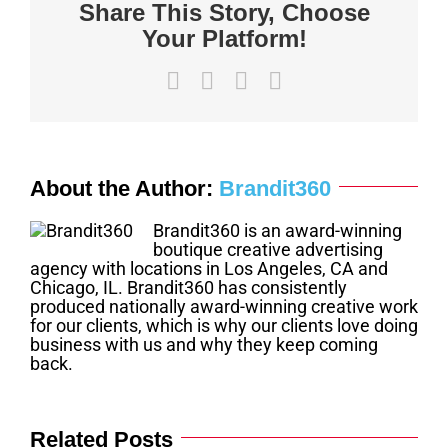
Share This Story, Choose
Your Platform!
Facebook
X
LinkedIn
Email
About the Author:
Brandit360
Brandit360 is an award-winning
boutique creative advertising
agency with locations in Los Angeles, CA and
Chicago, IL. Brandit360 has consistently
produced nationally award-winning creative work
for our clients, which is why our clients love doing
business with us and why they keep coming
back.
Related Posts