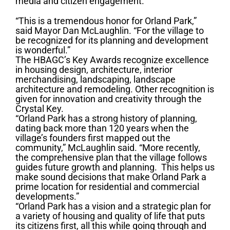
media and citizen engagement.
“This is a tremendous honor for Orland Park,”
said Mayor Dan McLaughlin. “For the village to
be recognized for its planning and development
is wonderful.”
The HBAGC’s Key Awards recognize excellence
in housing design, architecture, interior
merchandising, landscaping, landscape
architecture and remodeling. Other recognition is
given for innovation and creativity through the
Crystal Key.
“Orland Park has a strong history of planning,
dating back more than 120 years when the
village’s founders first mapped out the
community,” McLaughlin said. “More recently,
the comprehensive plan that the village follows
guides future growth and planning. This helps us
make sound decisions that make Orland Park a
prime location for residential and commercial
developments.”
“Orland Park has a vision and a strategic plan for
a variety of housing and quality of life that puts
its citizens first, all this while going through and