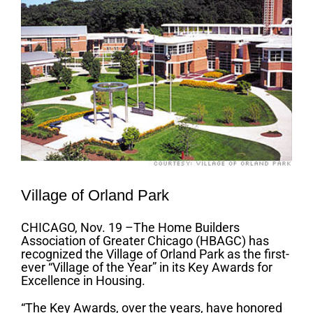
Village of Orland Park
CHICAGO, Nov. 19 –The Home Builders
Association of Greater Chicago (HBAGC) has
recognized the Village of Orland Park as the first-
ever “Village of the Year” in its Key Awards for
Excellence in Housing.
“The Key Awards, over the years, have honored