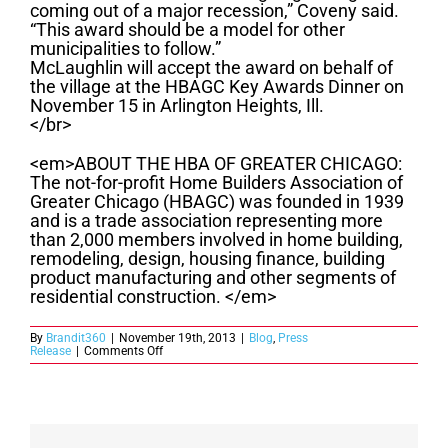
coming out of a major recession,” Coveny said.
“This award should be a model for other
municipalities to follow.”
McLaughlin will accept the award on behalf of
the village at the HBAGC Key Awards Dinner on
November 15 in Arlington Heights, Ill.
</br>
<em>ABOUT THE HBA OF GREATER CHICAGO:
The not-for-profit Home Builders Association of
Greater Chicago (HBAGC) was founded in 1939
and is a trade association representing more
than 2,000 members involved in home building,
remodeling, design, housing finance, building
product manufacturing and other segments of
residential construction. </em>
By
Brandit360
|
November 19th, 2013
|
Blog
,
Press
on
Release
|
Comments Off
Village
of
Orland
Park