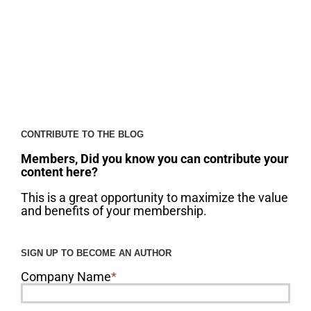
CONTRIBUTE TO THE BLOG
Members, Did you know you can contribute your
content here?
This is a great opportunity to maximize the value
and benefits of your membership.
SIGN UP TO BECOME AN AUTHOR
Company Name
*