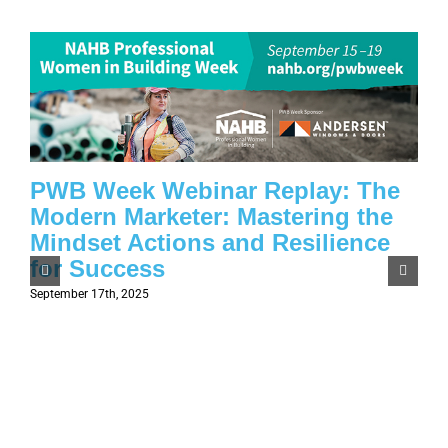
PWB Week Webinar Replay: The
Modern Marketer: Mastering the
Mindset Actions and Resilience
for Success
September 17th, 2025