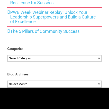
Resilience for Success
PWB Week Webinar Replay: Unlock Your
Leadership Superpowers and Build a Culture
of Excellence
The 5 Pillars of Community Success
Categories
Categories
Blog Archives
Blog
Archives