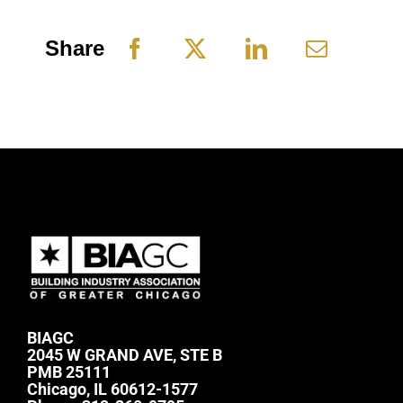
Share
BIAGC
2045 W GRAND AVE, STE B
PMB 25111
Chicago, IL 60612-1577