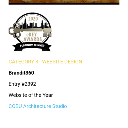
CATEGORY 3 · WEBSITE DESIGN
Brandit360
Entry #2392
Website of the Year
COBU Architecture Studio