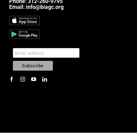
Phone:
312-260-9795
Email:
info@biagc.org