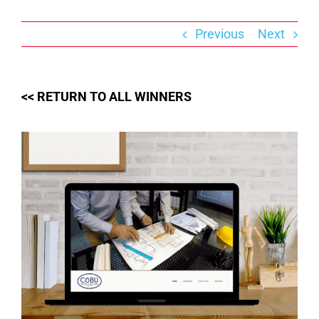
Skip
to
content
Previous
Next
<< RETURN TO ALL WINNERS