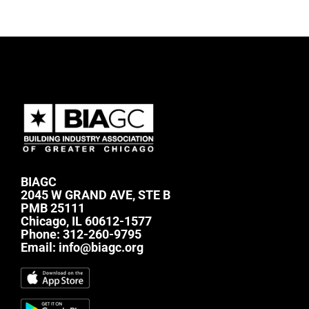
BIAGC
2045 W GRAND AVE, STE B
PMB 25111
Chicago, IL 60612-1577
Phone:
312-260-9795
Email:
info@biagc.org