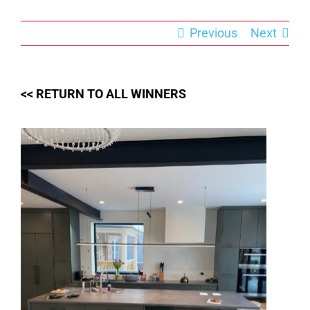
Skip
to
content
Previous
Next
<< RETURN TO ALL WINNERS