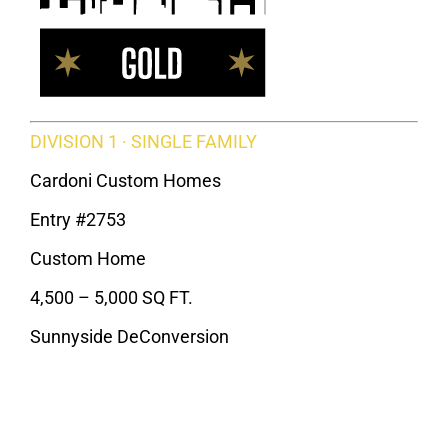
DIVISION 1 · SINGLE FAMILY
Cardoni Custom Homes
Entry #2753
Custom Home
4,500 – 5,000 SQ FT.
Sunnyside DeConversion