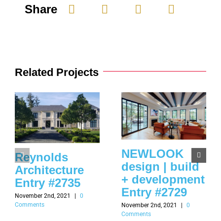
Share
Related Projects
NEWLOOK
Reynolds
design | build
Architecture
+ development
Entry #2735
Entry #2729
November 2nd, 2021
|
0
Comments
November 2nd, 2021
|
0
Comments