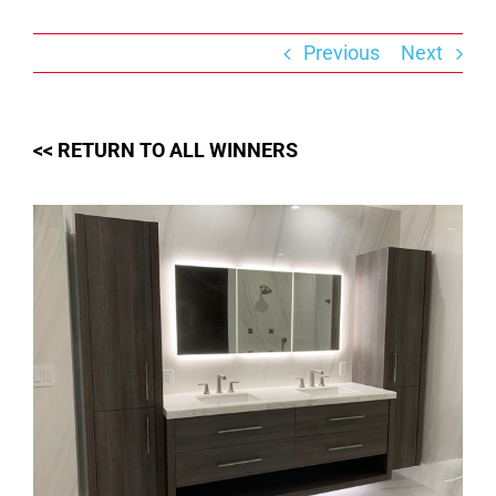
Skip
to
content
Previous
Next
<< RETURN TO ALL WINNERS