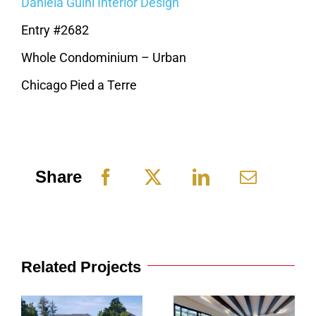
Daniela Guini Interior Design
Entry #2682
Whole Condominium – Urban
Chicago Pied a Terre
Share
Related Projects