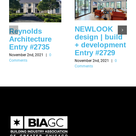
NEWLOOK
Reynolds
design | build
Architecture
+ development
Entry #2735
Entry #2729
November 2nd, 2021
|
0
Comments
November 2nd, 2021
|
0
Comments