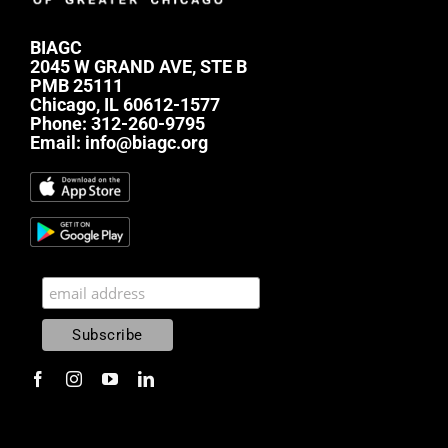
BIAGC
2045 W GRAND AVE, STE B
PMB 25111
Chicago, IL 60612-1577
Phone:
312-260-9795
Email:
info@biagc.org