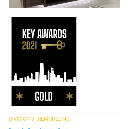
DIVISION 3 · REMODELING