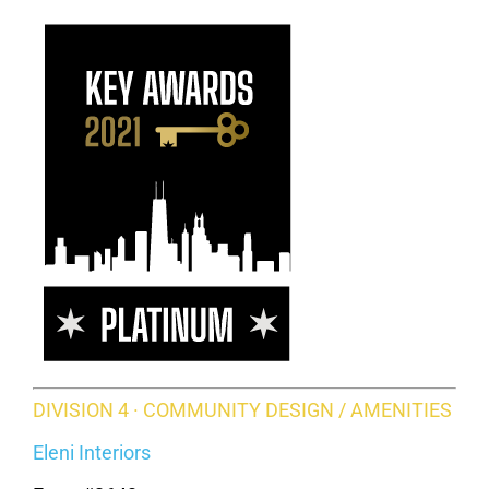
DIVISION 4 · COMMUNITY DESIGN / AMENITIES
Eleni Interiors