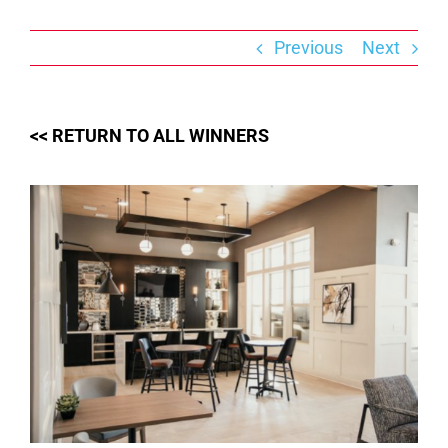
Skip
to
content
Previous
Next
<< RETURN TO ALL WINNERS