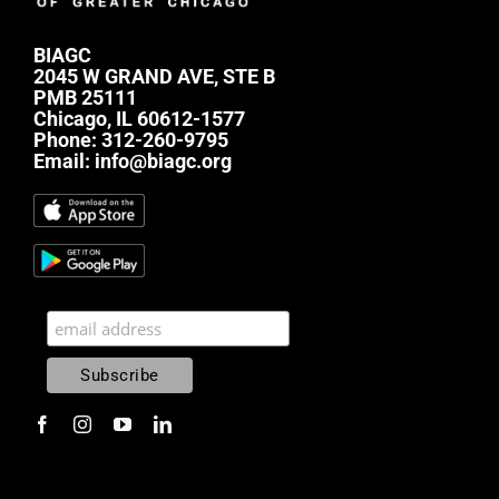
BIAGC
2045 W GRAND AVE, STE B
PMB 25111
Chicago, IL 60612-1577
Phone:
312-260-9795
Email:
info@biagc.org