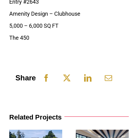
Entry #2643
Amenity Design – Clubhouse
5,000 – 6,000 SQ FT
The 450
Share
Related Projects