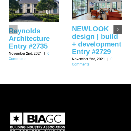
NEWLOOK
Reynolds
design | build
Architecture
+ development
Entry #2735
Entry #2729
November 2nd, 2021
|
0
Comments
November 2nd, 2021
|
0
Comments