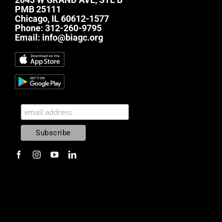
PMB 25111
Chicago, IL 60612-1577
Phone:
312-260-9795
Email:
info@biagc.org