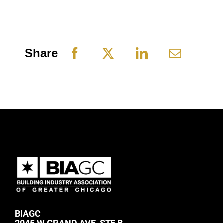
Share
BIAGC
2045 W GRAND AVE, STE B