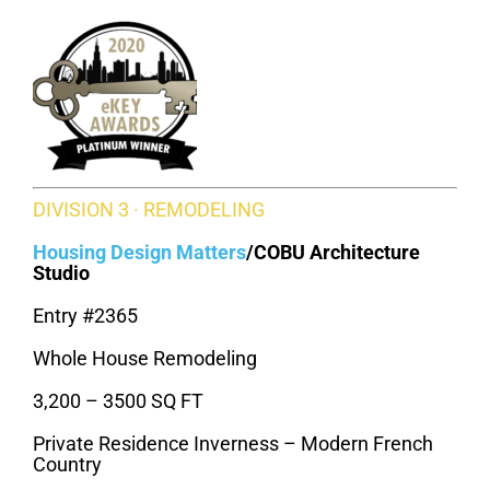
DIVISION 3 · REMODELING
Housing Design Matters
/
COBU Architecture
Studio
Entry #2365
Whole House Remodeling
3,200 – 3500 SQ FT
Private Residence Inverness – Modern French
Country