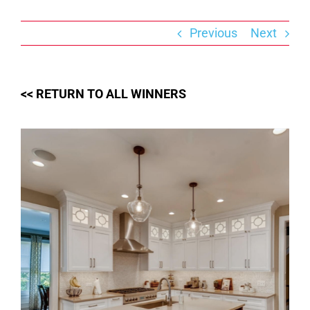
Skip
to
content
Previous
Next
<< RETURN TO ALL WINNERS