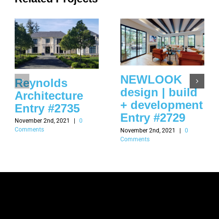
NEWLOOK
Reynolds
design | build
Architecture
+ development
Entry #2735
Entry #2729
November 2nd, 2021
|
0
Comments
November 2nd, 2021
|
0
Comments