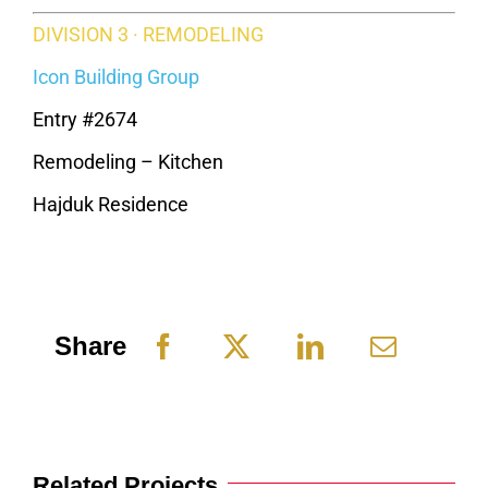
DIVISION 3 · REMODELING
Icon Building Group
Entry #2674
Remodeling – Kitchen
Hajduk Residence
Share
Related Projects