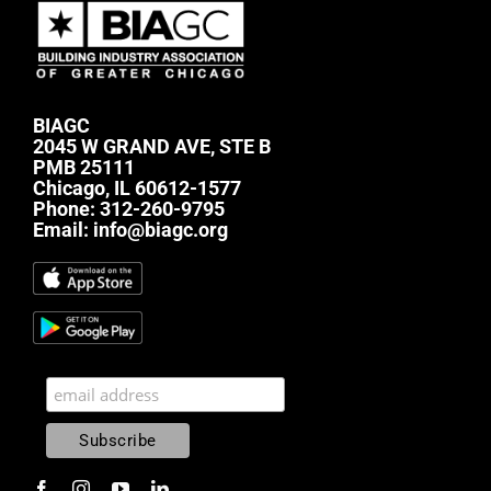
BIAGC
2045 W GRAND AVE, STE B
PMB 25111
Chicago, IL 60612-1577
Phone:
312-260-9795
Email:
info@biagc.org