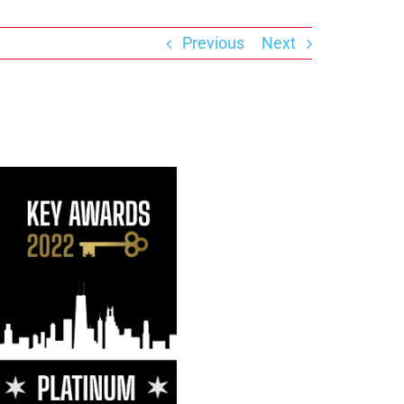
Previous
Next