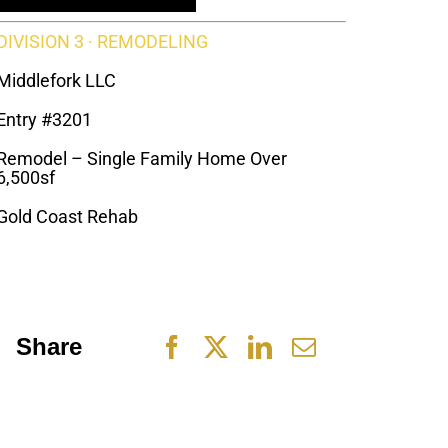
DIVISION 3 · REMODELING
Middlefork LLC
Entry #3201
Remodel – Single Family Home Over
6,500sf
Gold Coast Rehab
Share