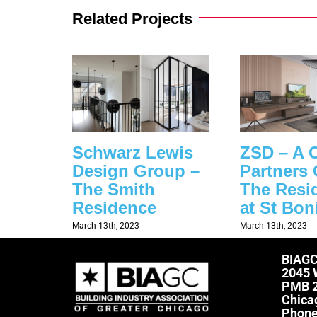
Related Projects
Schwarz Lewis
ZSD – A 
Design Group –
Partners 
The Smith
The Resi
Residence
at St Bon
March 13th, 2023
March 13th, 2023
BIAG
2045 
PMB 
Chica
Phon