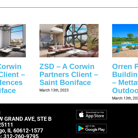
Corwin
ZSD – A Corwin
Orren P
Client –
Partners Client –
Buildi
dences
Saint Boniface
– Mett
iface
Outdoo
March 13th, 2023
March 13th, 20
C
W GRAND AVE, STE B
25111
go, IL 60612-1577
e:
312-260-9795