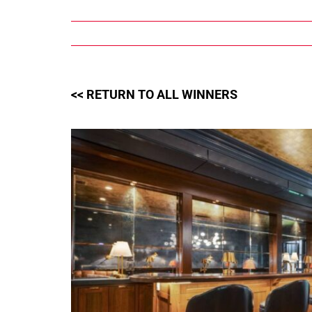
Skip
to
content
<< RETURN TO ALL WINNERS