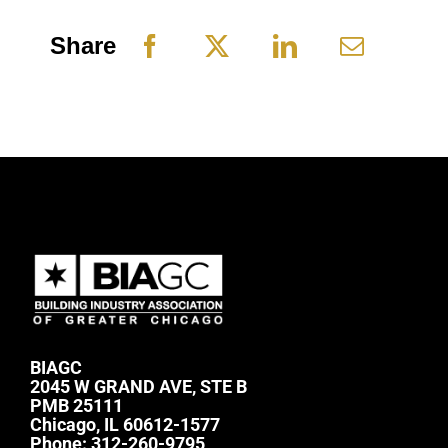
Share
BIAGC
2045 W GRAND AVE, STE B
PMB 25111
Chicago, IL 60612-1577
Phone:
312-260-9795