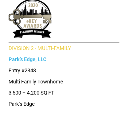
DIVISION 2 · MULTI-FAMILY
Park’s Edge, LLC
Entry #2348
Multi Family Townhome
3,500 – 4,200 SQ FT
Park’s Edge