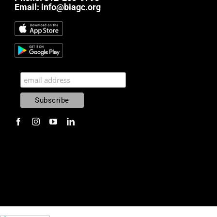
Email:
info@biagc.org