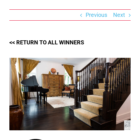
Skip
to
content
Previous
Next
<< RETURN TO ALL WINNERS