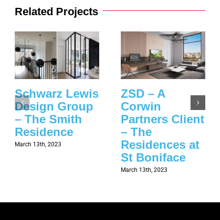
Related Projects
Schwarz Lewis
ZSD – A
Design Group
Corwin
– The Smith
Partners Client
Residence
– The
Residences at
March 13th, 2023
St Boniface
March 13th, 2023