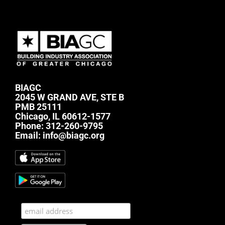
BIAGC
2045 W GRAND AVE, STE B
PMB 25111
Chicago, IL 60612-1577
Phone:
312-260-9795
Email:
info@biagc.org