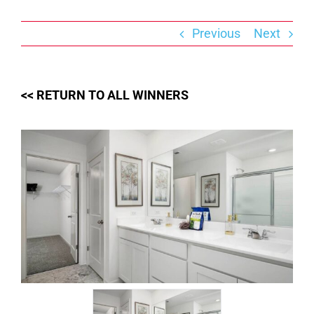
Skip
to
content
Previous
Next
<< RETURN TO ALL WINNERS