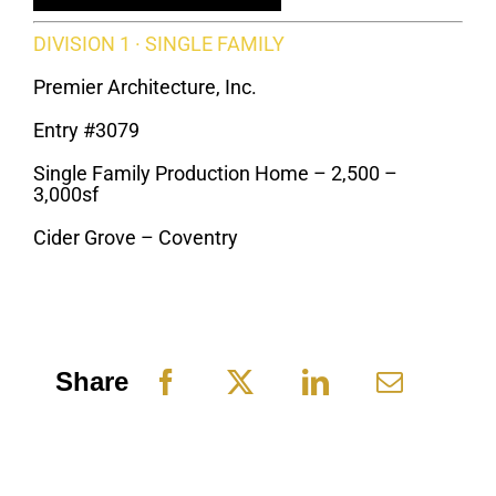
DIVISION 1 · SINGLE FAMILY
Premier Architecture, Inc.
Entry #3079
Single Family Production Home – 2,500 –
3,000sf
Cider Grove – Coventry
Share