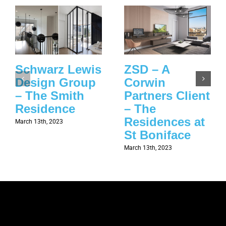
Schwarz Lewis
ZSD – A
Design Group
Corwin
– The Smith
Partners Client
Residence
– The
Residences at
March 13th, 2023
St Boniface
March 13th, 2023