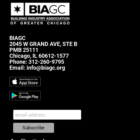
BIAGC
2045 W GRAND AVE, STE B
PMB 25111
Chicago, IL 60612-1577
Phone:
312-260-9795
Email:
info@biagc.org