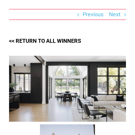
Skip
to
content
Previous
Next
<< RETURN TO ALL WINNERS