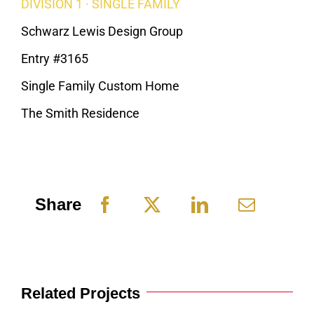
DIVISION 1 · SINGLE FAMILY
Schwarz Lewis Design Group
Entry #3165
Single Family Custom Home
The Smith Residence
Share
Related Projects