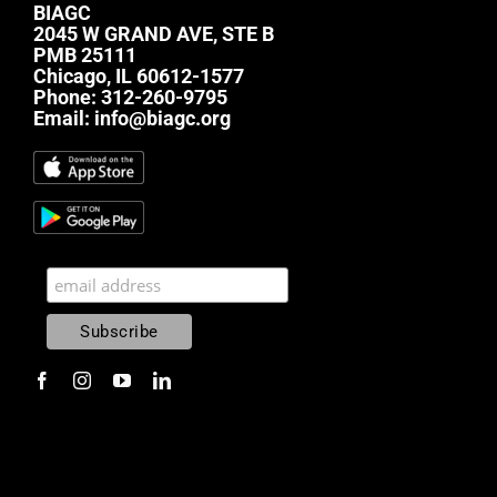
BIAGC
2045 W GRAND AVE, STE B
PMB 25111
Chicago, IL 60612-1577
Phone:
312-260-9795
Email:
info@biagc.org