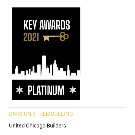
DIVISION 3 · REMODELING
United Chicago Builders