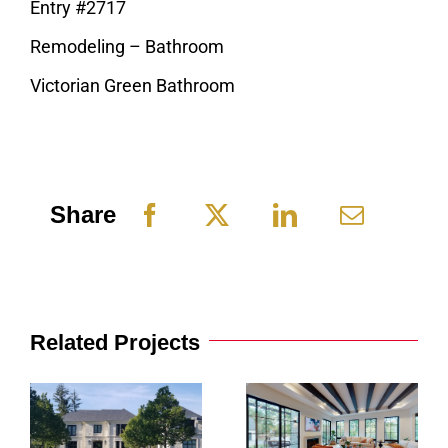
Entry #2717
Remodeling – Bathroom
Victorian Green Bathroom
Share
Related Projects