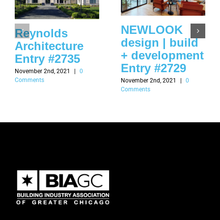
NEWLOOK
Reynolds
design | build
Architecture
+ development
Entry #2735
Entry #2729
November 2nd, 2021
|
0
Comments
November 2nd, 2021
|
0
Comments