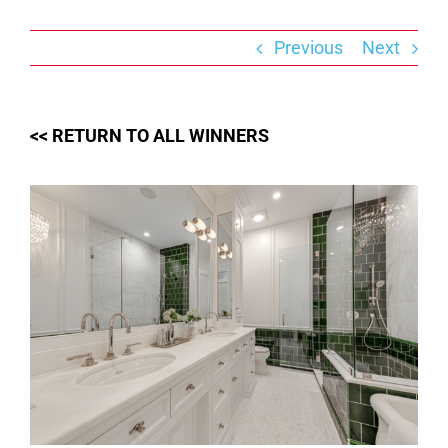
Skip
to
content
Previous
Next
<< RETURN TO ALL WINNERS