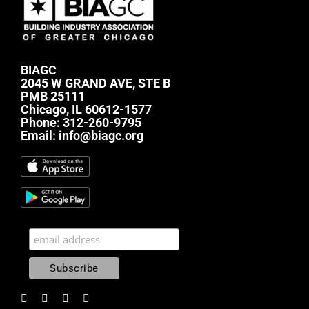
BIAGC
2045 W GRAND AVE, STE B
PMB 25111
Chicago, IL 60612-1577
Phone:
312-260-9795
Email:
info@biagc.org