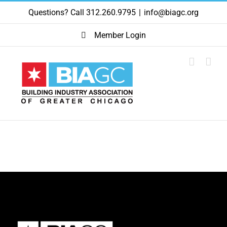
Skip
Questions? Call 312.260.9795
|
info@biagc.org
to
content
Member Login