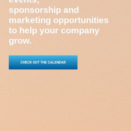
sponsorship and
marketing opportunities
to help your company
grow.
CHECK OUT THE CALENDAR