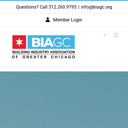
Skip
Questions? Call 312.260.9795
|
info@biagc.org
to
content
Member Login