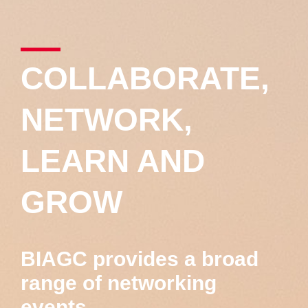
COLLABORATE,
NETWORK,
LEARN AND
GROW
BIAGC provides a broad
range of networking
events,