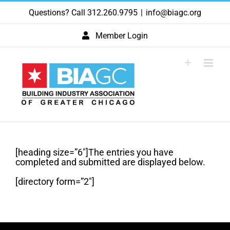
Skip
Questions? Call 312.260.9795
|
info@biagc.org
to
content
Member Login
[heading size=”6″]The entries you have
completed and submitted are displayed below.
[directory form=”2″]