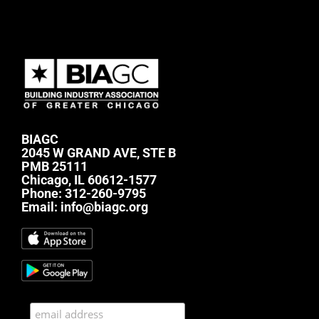
BIAGC
2045 W GRAND AVE, STE B
PMB 25111
Chicago, IL 60612-1577
Phone:
312-260-9795
Email:
info@biagc.org