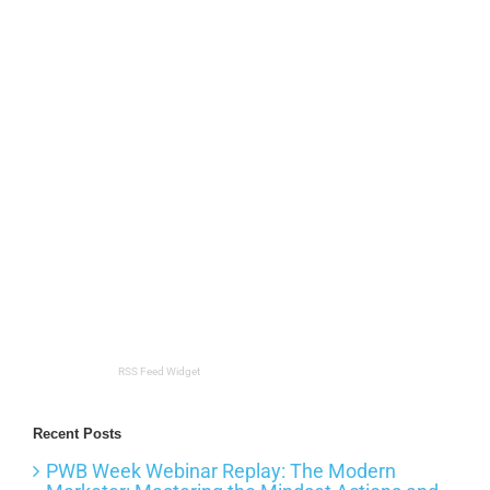
RSS Feed Widget
Recent Posts
PWB Week Webinar Replay: The Modern