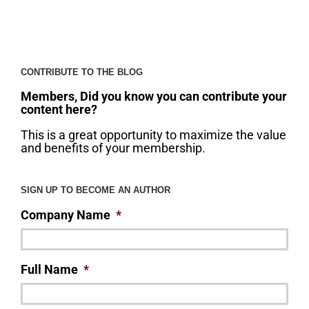
CONTRIBUTE TO THE BLOG
Members, Did you know you can contribute your
content here?
This is a great opportunity to maximize the value
and benefits of your membership.
SIGN UP TO BECOME AN AUTHOR
Company Name
*
Full Name
*