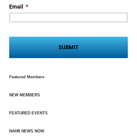
Email
*
Featured Members
NEW MEMBERS
FEATURED EVENTS
NAHB NEWS NOW