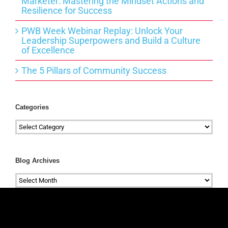
Marketer: Mastering the Mindset Actions and
Resilience for Success
PWB Week Webinar Replay: Unlock Your
Leadership Superpowers and Build a Culture
of Excellence
The 5 Pillars of Community Success
Categories
Categories
Blog Archives
Blog
Archives