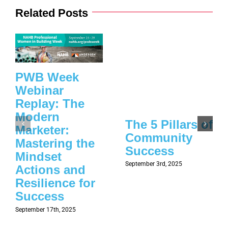
Related Posts
PWB Week
Webinar
Replay: The
Modern
The 5 Pillars of
Marketer:
Community
Mastering the
Success
Mindset
September 3rd, 2025
Actions and
Resilience for
Success
September 17th, 2025