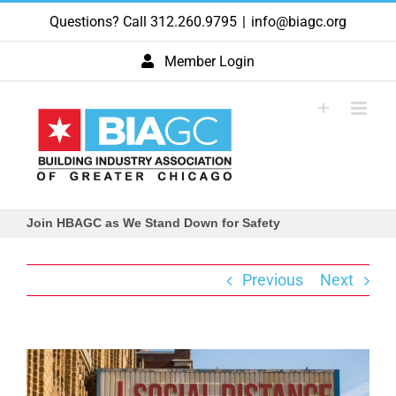
Skip
Questions? Call 312.260.9795
|
info@biagc.org
to
content
Member Login
Join HBAGC as We Stand Down for Safety
Previous
Next
View
Larger
Image