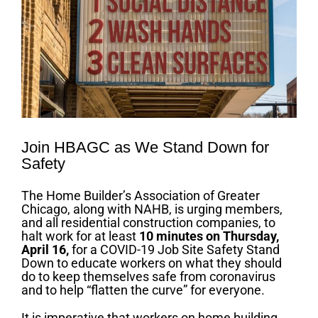
Join HBAGC as We Stand Down for
Safety
The Home Builder’s Association of Greater
Chicago, along with NAHB, is urging members,
and all residential construction companies, to
halt work for at least
10 minutes on
Thursday
,
April 16,
for a COVID-19 Job Site Safety Stand
Down to educate workers on what they should
do to keep themselves safe from coronavirus
and to help “flatten the curve” for everyone.
It is imperative that workers on home building