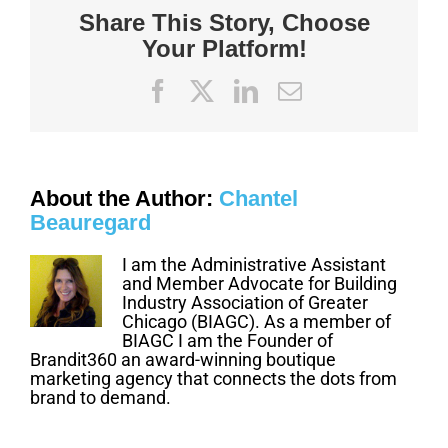
for
Share This Story, Choose
Safety
Your Platform!
Facebook
X
LinkedIn
Email
About the Author:
Chantel
Beauregard
I am the Administrative Assistant
and Member Advocate for Building
Industry Association of Greater
Chicago (BIAGC). As a member of
BIAGC I am the Founder of
Brandit360 an award-winning boutique
marketing agency that connects the dots from
brand to demand.