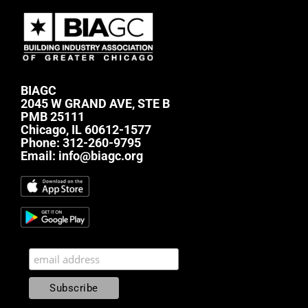
BIAGC
2045 W GRAND AVE, STE B
PMB 25111
Chicago, IL 60612-1577
Phone:
312-260-9795
Email:
info@biagc.org