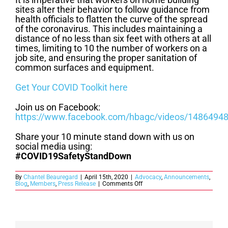
sites alter their behavior to follow guidance from
health officials to flatten the curve of the spread
of the coronavirus. This includes maintaining a
distance of no less than six feet with others at all
times, limiting to 10 the number of workers on a
job site, and ensuring the proper sanitation of
common surfaces and equipment.
Get Your COVID Toolkit here
Join us on Facebook:
https://www.facebook.com/hbagc/videos/1486494
Share your 10 minute stand down with us on
social media using:
#COVID19SafetyStandDown
By
Chantel Beauregard
|
April 15th, 2020
|
Advocacy
,
Announcements
,
on
Blog
,
Members
,
Press Release
|
Comments Off
Join
HBAGC
as
We
Stand
Down