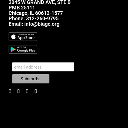
2045 W GRAND AVE, STE B
PMB 25111
Chicago, IL 60612-1577
Phone:
312-260-9795
Email:
info@biagc.org