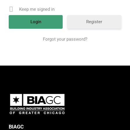
Keep me signed in
Register
Forgot your password?
BIAGC