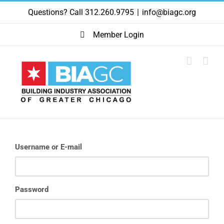
Skip
Questions? Call 312.260.9795
|
info@biagc.org
to
content
Member Login
Username or E-mail
Password