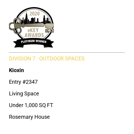
DIVISION 7 · OUTDOOR SPACES
Kioxin
Entry #2347
Living Space
Under 1,000 SQ FT
Rosemary House