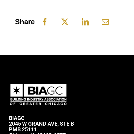
Share
BIAGC
2045 W GRAND AVE, STE B
PMB 25111