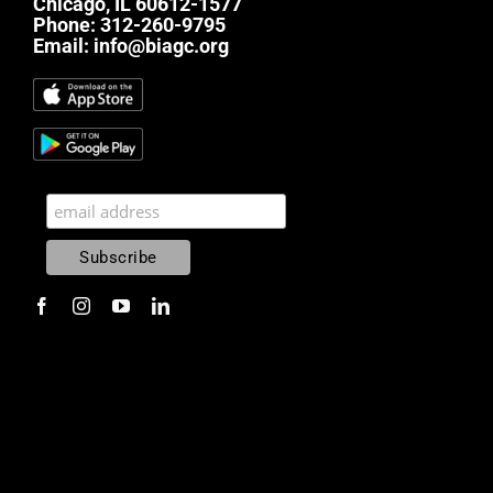
Chicago, IL 60612-1577
Phone:
312-260-9795
Email:
info@biagc.org