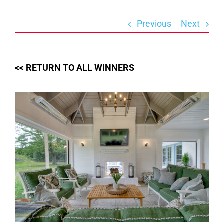
Skip
to
content
Previous
Next
<< RETURN TO ALL WINNERS