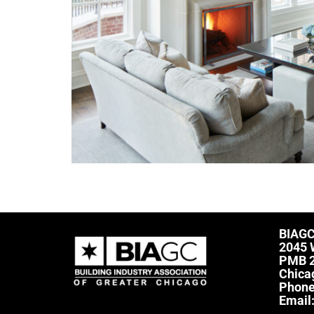
BIAG
2045 
PMB 
Chica
Phon
Email