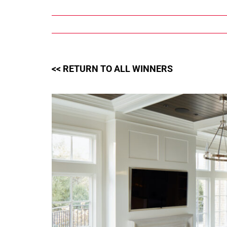
Skip
to
content
<< RETURN TO ALL WINNERS