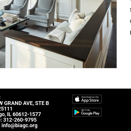
C
W GRAND AVE, STE B
25111
go, IL 60612-1577
e:
312-260-9795
:
info@biagc.org