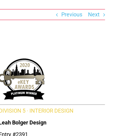
Previous
Next
DIVISION 5 · INTERIOR DESIGN
Leah Bolger Design
Entry #2391