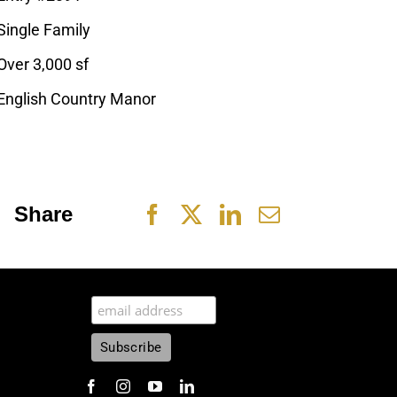
Single Family
Over 3,000 sf
English Country Manor
Share