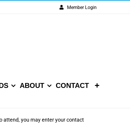
Member Login
DS
ABOUT
CONTACT
 to attend, you may enter your contact