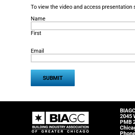
To view the video and access presentation s
Name
First
Email
BIAG
2045 
PMB 
Chica
Phon