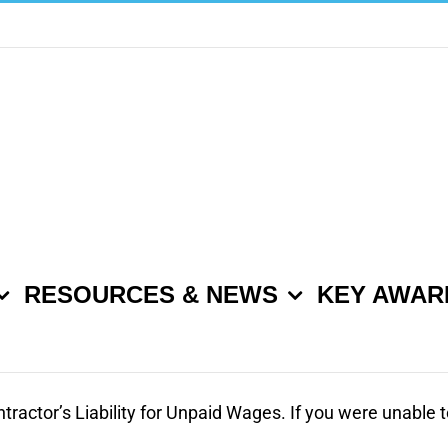
RESOURCES & NEWS
KEY AWAR
ntractor’s Liability for Unpaid Wages. If you were unable