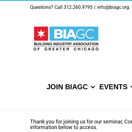
Skip
Questions? Call 312.260.9795
|
info@biagc.org
to
content
JOIN BIAGC
EVENTS
Thank you for joining us for our seminar, Co
information below to access.