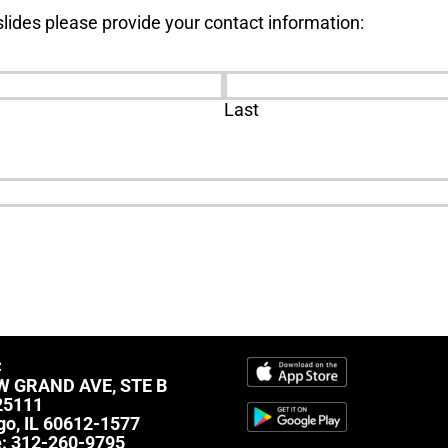
lides please provide your contact information:
Last
C
W GRAND AVE, STE B
25111
go, IL 60612-1577
e:
312-260-9795