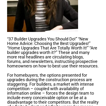
“37 Builder Upgrades You Should Do!” “New
Home Advice: Choosing the Best Upgrades!”
“Home Upgrades That Are Totally Worth It!” “Are
builder upgrades worth it?” These and many
more real headlines are circulating blogs,
forums, and newsletters, instructing prospective
homeowners on how to best use their resources.
For homebuyers, the options presented for
upgrades during the construction process are
staggering. For builders, a market with intense
competition – coupled with availability of
information online – forces the design team to
include every conceivable option or be at a
disadvantage to their competitors. But the reality