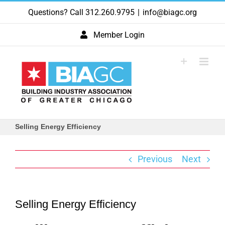
Skip
Questions? Call 312.260.9795
|
info@biagc.org
to
content
Member Login
Selling Energy Efficiency
Previous
Next
Selling Energy Efficiency