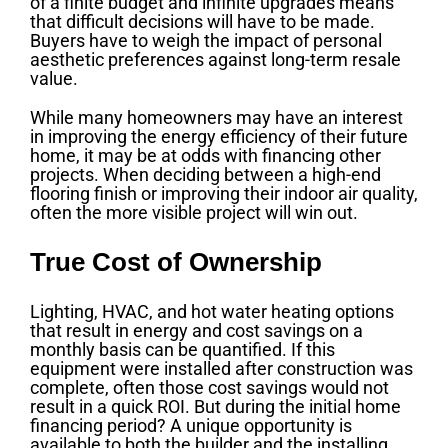
of a finite budget and infinite upgrades means
that difficult decisions will have to be made.
Buyers have to weigh the impact of personal
aesthetic preferences against long-term resale
value.
While many homeowners may have an interest
in improving the energy efficiency of their future
home, it may be at odds with financing other
projects. When deciding between a high-end
flooring finish or improving their indoor air quality,
often the more visible project will win out.
True Cost of Ownership
Lighting, HVAC, and hot water heating options
that result in energy and cost savings on a
monthly basis can be quantified. If this
equipment were installed after construction was
complete, often those cost savings would not
result in a quick ROI. But during the initial home
financing period? A unique opportunity is
available to both the builder and the installing