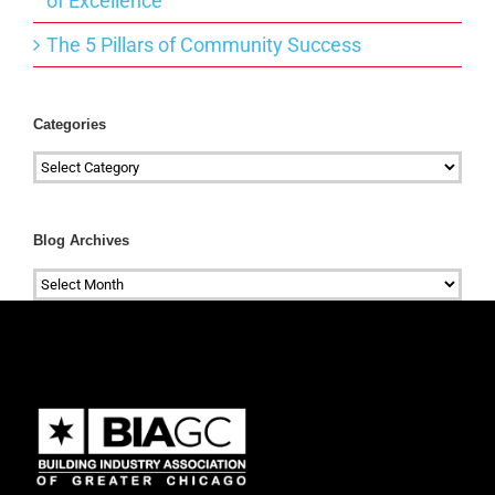
of Excellence
The 5 Pillars of Community Success
Categories
Categories
Blog Archives
Blog
Archives