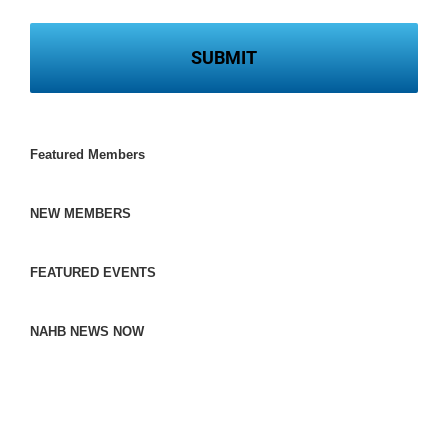
Featured Members
NEW MEMBERS
FEATURED EVENTS
NAHB NEWS NOW