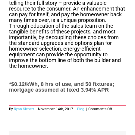
telling their full story – provide a valuable
resource to the consumer. An enhancement that
can pay for itself, and pay the homeowner back
many times over, is a unique proposition.
Through education of the sales team on the
tangible benefits of these projects, and most
importantly, by decoupling these choices from
the standard upgrades and options plan for
homeowner selection, energy-efficient
equipment can provide the opportunity to
improve the bottom line of both the builder and
the homeowner.
*$0.12/kWh, 8 hrs of use, and 50 fixtures;
mortgage assumed at fixed 3.94% APR
on
By
Ryan Siebert
|
November 14th, 2017
|
Blog
|
Comments Off
Selling
Energy
Efficiency