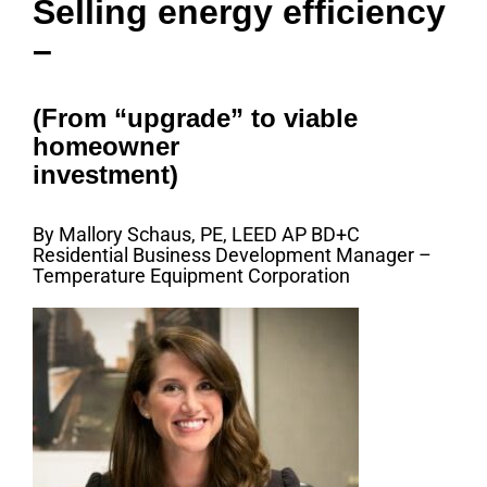
Selling energy efficiency
–
(From “upgrade” to viable
homeowner
investment)
By Mallory Schaus, PE, LEED AP BD+C
Residential Business Development Manager –
Temperature Equipment Corporation