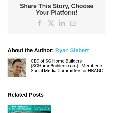
Share This Story, Choose
Your Platform!
Facebook
X
LinkedIn
Email
About the Author:
Ryan Siebert
CEO of SG Home Builders
(SGHomeBuilders.com) - Member of
Social Media Committee for HBAGC
Related Posts