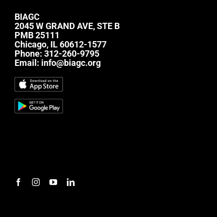
BIAGC
2045 W GRAND AVE, STE B
PMB 25111
Chicago, IL 60612-1577
Phone:
312-260-9795
Email:
info@biagc.org
#mc_embed_signup{background:transparent;
clear:left; font:14px Helvetica,Arial,sans-serif; } /*
Add your own Mailchimp form style overrides in
your site stylesheet or in this style block. We
recommend moving this block and the preceding
CSS link to the HEAD of your HTML file. */