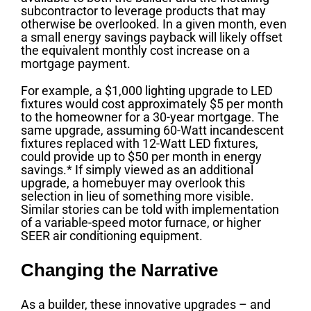
subcontractor to leverage products that may
otherwise be overlooked. In a given month, even
a small energy savings payback will likely offset
the equivalent monthly cost increase on a
mortgage payment.
For example, a $1,000 lighting upgrade to LED
fixtures would cost approximately $5 per month
to the homeowner for a 30-year mortgage. The
same upgrade, assuming 60-Watt incandescent
fixtures replaced with 12-Watt LED fixtures,
could provide up to $50 per month in energy
savings.* If simply viewed as an additional
upgrade, a homebuyer may overlook this
selection in lieu of something more visible.
Similar stories can be told with implementation
of a variable-speed motor furnace, or higher
SEER air conditioning equipment.
Changing the Narrative
As a builder, these innovative upgrades – and