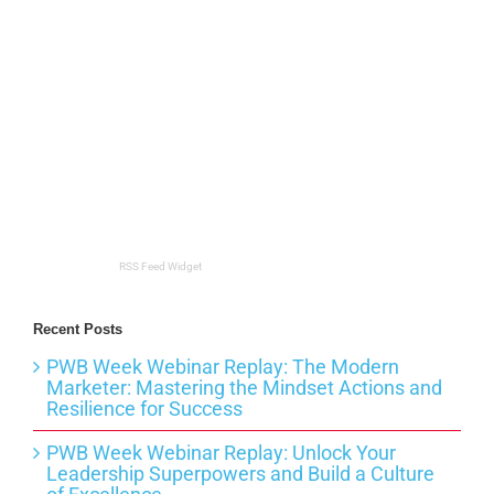
RSS Feed Widget
Recent Posts
PWB Week Webinar Replay: The Modern
Marketer: Mastering the Mindset Actions and
Resilience for Success
PWB Week Webinar Replay: Unlock Your
Leadership Superpowers and Build a Culture