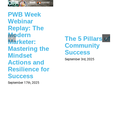
PWB Week
Webinar
Replay: The
Modern
The 5 Pillars of
Marketer:
Community
Mastering the
Success
Mindset
September 3rd, 2025
Actions and
Resilience for
Success
September 17th, 2025