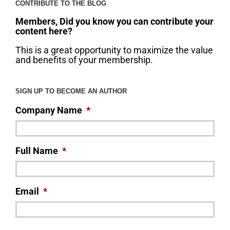
CONTRIBUTE TO THE BLOG
Members, Did you know you can contribute your
content here?
This is a great opportunity to maximize the value
and benefits of your membership.
SIGN UP TO BECOME AN AUTHOR
Company Name
*
Full Name
*
Email
*