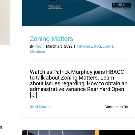
Zoning Matters
By
Paul
|
March 3rd, 2022
|
Advocacy
,
Blog
,
Events
,
Members
Watch as Patrick Murphey joins HBAGC
to talk about Zoning Matters. Learn
about issues regarding: How to obtain an
administrative variance Rear Yard Open
[...]
on
Read More
Comments Off
Zon
Mat
on
ff
HBAGC
Seeks