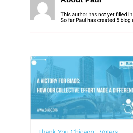
This author has not yet filled in
So far Paul has created 5 blog 
Thank You Chicago! Voters