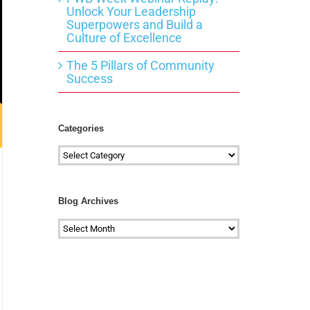
Unlock Your Leadership
Superpowers and Build a
Culture of Excellence
The 5 Pillars of Community
Success
Categories
Categories
Blog Archives
Blog
Archives