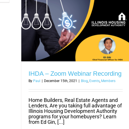
Better
Solution
to
Wage
Theft
Issue
IHDA – Zoom Webinar Recording
By
Paul
|
December 15th, 2021
|
Blog
,
Events
,
Members
Home Builders, Real Estate Agents and
Lenders, Are you taking full advantage of
Illinois Housing Development Authority
programs for your homebuyers? Learn
from Ed Gin, [...]