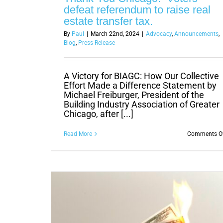
defeat referendum to raise real
estate transfer tax.
By
Paul
|
March 22nd, 2024
|
Advocacy
,
Announcements
,
Blog
,
Press Release
A Victory for BIAGC: How Our Collective
Effort Made a Difference Statement by
Michael Freiburger, President of the
Building Industry Association of Greater
Chicago, after [...]
Read More
Comments O