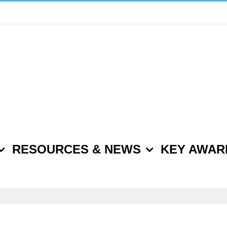
RESOURCES & NEWS
KEY AWAR