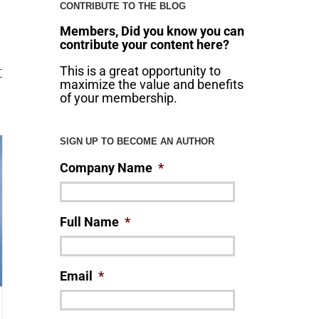
CONTRIBUTE TO THE BLOG
Members, Did you know you can
contribute your content here?
This is a great opportunity to
maximize the value and benefits
of your membership.
SIGN UP TO BECOME AN AUTHOR
Company Name
*
Full Name
*
Email
*