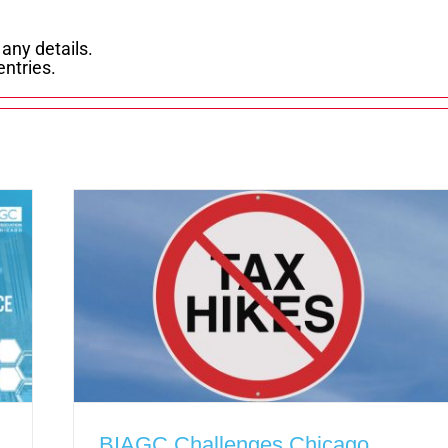
 any details.
entries.
BIAGC Challenges Chicago