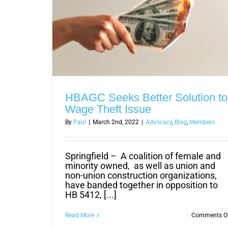
HBAGC Seeks Better Solution to
Wage Theft Issue
By
Paul
|
March 2nd, 2022
|
Advocacy
,
Blog
,
Members
Springfield – A coalition of female and
minority owned, as well as union and
non-union construction organizations,
have banded together in opposition to
HB 5412, [...]
Read More
Comments O