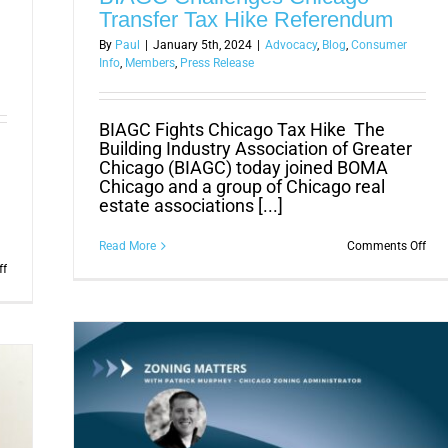
Transfer Tax Hike Referendum
By
Paul
|
January 5th, 2024
|
Advocacy
,
Blog
,
Consumer
Info
,
Members
,
Press Release
BIAGC Fights Chicago Tax Hike The
Building Industry Association of Greater
Chicago (BIAGC) today joined BOMA
Chicago and a group of Chicago real
estate associations [...]
on
Read More
Comments Off
BIA
on
ff
Cha
Thank
Chi
You
Tran
Chicago!
Tax
Voters
Hik
defeat
Ref
referendum
to
raise
real
estate
transfer
tax.