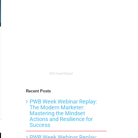
RSS Feed Widget
Recent Posts
PWB Week Webinar Replay:
The Modern Marketer:
Mastering the Mindset
ing
ters
Actions and Resilience for
Success
PWB Week Webinar Replay: