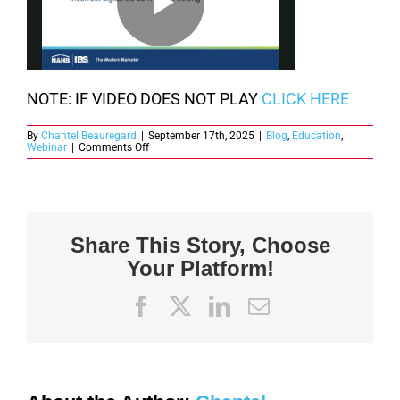
NOTE: IF VIDEO DOES NOT PLAY
CLICK HERE
By
Chantel Beauregard
|
September 17th, 2025
|
Blog
,
Education
,
on
Webinar
|
Comments Off
PWB
Week
Webinar
Replay:
The
Modern
Marketer:
Share This Story, Choose
Mastering
the
Your Platform!
Mindset
Actions
and
Resilience
Facebook
X
LinkedIn
Email
for
Success