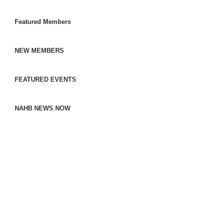
Featured Members
NEW MEMBERS
FEATURED EVENTS
NAHB NEWS NOW