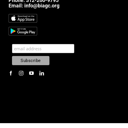
Phone:
312-260-9795
Email:
info@biagc.org