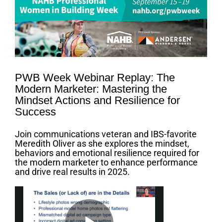
Larger
Image
PWB Week Webinar Replay: The
Modern Marketer: Mastering the
Mindset Actions and Resilience for
Success
Join communications veteran and IBS-favorite
Meredith Oliver as she explores the mindset,
behaviors and emotional resilience required for
the modern marketer to enhance performance
and drive real results in 2025.