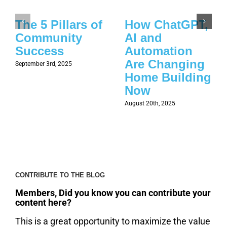
The 5 Pillars of
How ChatGPT,
Community
AI and
Success
Automation
Are Changing
September 3rd, 2025
Home Building
Now
August 20th, 2025
CONTRIBUTE TO THE BLOG
Members, Did you know you can contribute your
content here?
This is a great opportunity to maximize the value