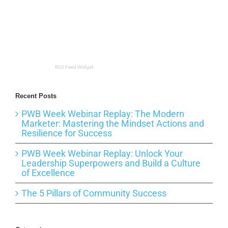
RSS Feed Widget
Recent Posts
PWB Week Webinar Replay: The Modern
Marketer: Mastering the Mindset Actions and
Resilience for Success
PWB Week Webinar Replay: Unlock Your
Leadership Superpowers and Build a Culture
of Excellence
The 5 Pillars of Community Success