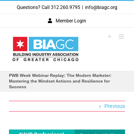
Skip
Questions? Call 312.260.9795
|
info@biagc.org
to
content
Member Login
PWB Week Webinar Replay: The Modern Marketer:
Mastering the Mindset Actions and Resilience for
Success
Previous
View