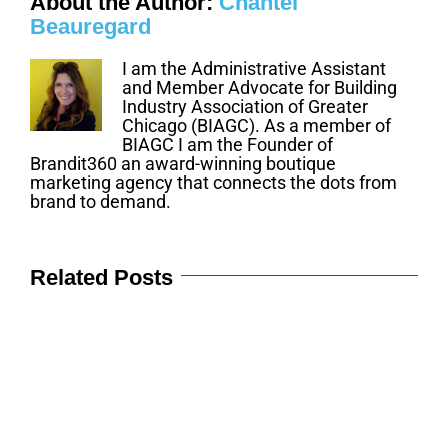
About the Author:
Chantel
Beauregard
I am the Administrative Assistant
and Member Advocate for Building
Industry Association of Greater
Chicago (BIAGC). As a member of
BIAGC I am the Founder of
Brandit360 an award-winning boutique
marketing agency that connects the dots from
brand to demand.
Related Posts