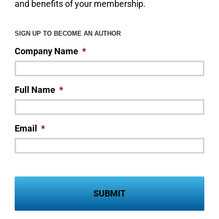
and benefits of your membership.
SIGN UP TO BECOME AN AUTHOR
Company Name
*
Full Name
*
Email
*