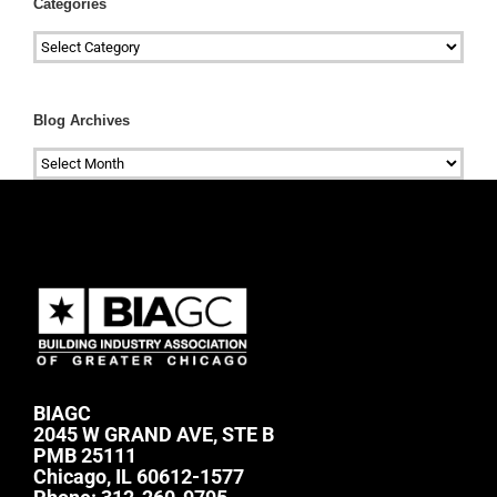
Categories
Categories
Blog Archives
Blog
Archives
BIAGC
2045 W GRAND AVE, STE B
PMB 25111
Chicago, IL 60612-1577