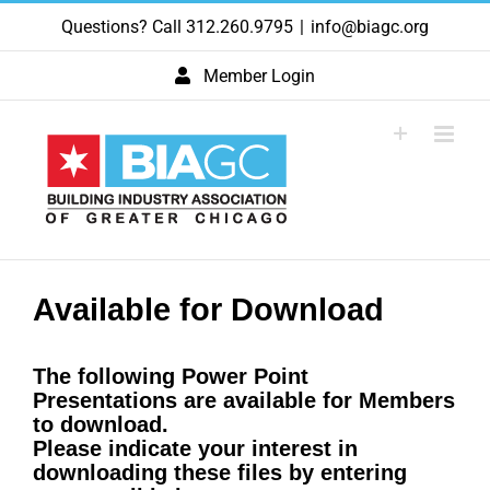
Skip
Questions? Call 312.260.9795
|
info@biagc.org
to
content
Member Login
Available for Download
The following Power Point
Presentations are available for Members
to download.
Please indicate your interest in
downloading these files by entering