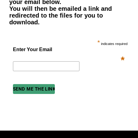
your email below.
You will then be emailed a link and
redirected to the files for you to
download.
*
indicates required
Enter Your Email
*