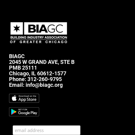
BIAGC
2045 W GRAND AVE, STE B
PMB 25111
Chicago, IL 60612-1577
Phone:
312-260-9795
Email:
info@biagc.org