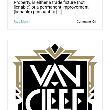
Property, is either a trade fixture (not
lienable) or a permanent improvement
(lienable) pursuant to [...]
on
Read More
Comments Off
CONTRAC
BEWARE:
SOME
CONSTRU
IMPROVE
ARE
NOT
LIENABLE