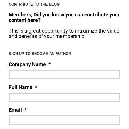
CONTRIBUTE TO THE BLOG
Members, Did you know you can contribute your
content here?
This is a great opportunity to maximize the value
and benefits of your membership.
SIGN UP TO BECOME AN AUTHOR
Company Name
*
Full Name
*
Email
*