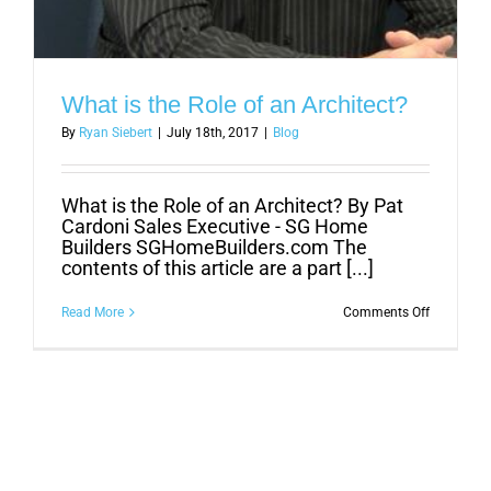
What is the Role of an Architect?
By
Ryan Siebert
|
July 18th, 2017
|
Blog
What is the Role of an Architect? By Pat
Cardoni Sales Executive - SG Home
Builders SGHomeBuilders.com The
contents of this article are a part [...]
on
Read More
Comments Off
What
is
the
Role
of
an
Architect?