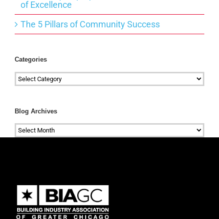
of Excellence
The 5 Pillars of Community Success
Categories
Categories
Blog Archives
Blog
Archives