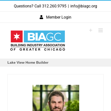
Skip
Questions? Call 312.260.9795
|
info@biagc.org
to
content
Member Login
Lake View Home Builder