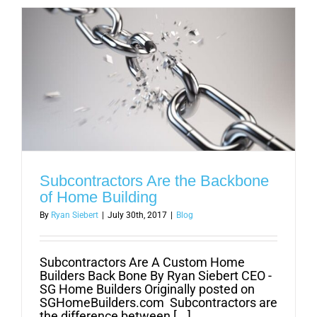
Cleef
Hair
Studio
Subcontractors Are the Backbone
of Home Building
By
Ryan Siebert
|
July 30th, 2017
|
Blog
Subcontractors Are A Custom Home
Builders Back Bone By Ryan Siebert CEO -
SG Home Builders Originally posted on
SGHomeBuilders.com Subcontractors are
the difference between [...]