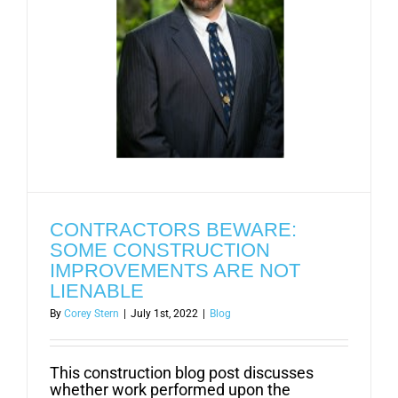
CONTRACTORS BEWARE:
SOME CONSTRUCTION
IMPROVEMENTS ARE NOT
LIENABLE
By
Corey Stern
|
July 1st, 2022
|
Blog
This construction blog post discusses
whether work performed upon the