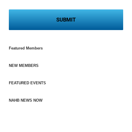
Featured Members
NEW MEMBERS
FEATURED EVENTS
NAHB NEWS NOW