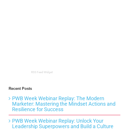
RSS Feed Widget
Recent Posts
PWB Week Webinar Replay: The Modern
Marketer: Mastering the Mindset Actions and
Resilience for Success
PWB Week Webinar Replay: Unlock Your
Leadership Superpowers and Build a Culture