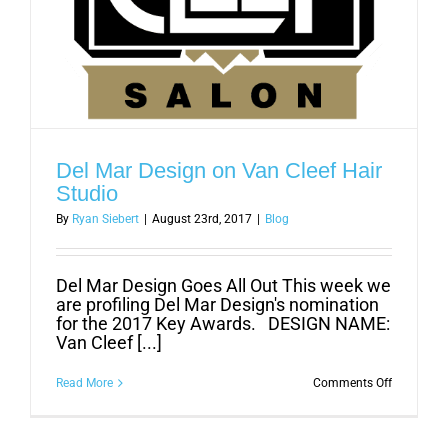
Del Mar Design on Van Cleef Hair
Studio
By
Ryan Siebert
|
August 23rd, 2017
|
Blog
Del Mar Design Goes All Out This week we
are profiling Del Mar Design's nomination
for the 2017 Key Awards. DESIGN NAME:
Van Cleef [...]
on
Read More
Comments Off
Del
Mar
Design
on
Van