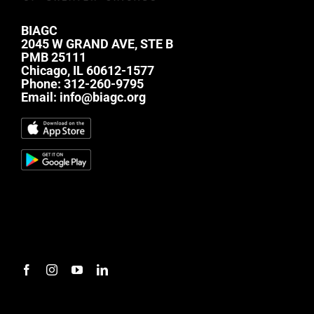
BIAGC
2045 W GRAND AVE, STE B
PMB 25111
Chicago, IL 60612-1577
Phone:
312-260-9795
Email:
info@biagc.org
#mc_embed_signup{background:transparent;
clear:left; font:14px Helvetica,Arial,sans-serif; } /*
Add your own Mailchimp form style overrides in
your site stylesheet or in this style block. We
recommend moving this block and the preceding
CSS link to the HEAD of your HTML file. */