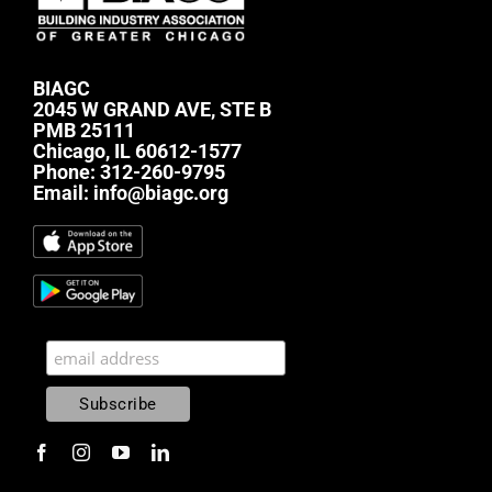
BIAGC
2045 W GRAND AVE, STE B
PMB 25111
Chicago, IL 60612-1577
Phone:
312-260-9795
Email:
info@biagc.org