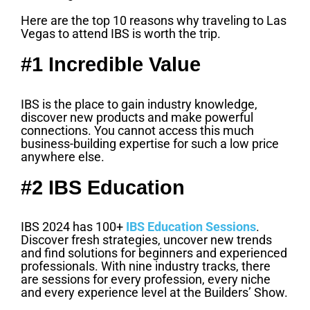
Here are the top 10 reasons why traveling to Las
Vegas to attend IBS is worth the trip.
#1 Incredible Value
IBS is the place to gain industry knowledge,
discover new products and make powerful
connections. You cannot access this much
business-building expertise for such a low price
anywhere else.
#2 IBS Education
IBS 2024 has 100+
IBS Education Sessions
.
Discover fresh strategies, uncover new trends
and find solutions for beginners and experienced
professionals. With nine industry tracks, there
are sessions for every profession, every niche
and every experience level at the Builders’ Show.