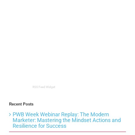
RSS Feed Widget
Recent Posts
PWB Week Webinar Replay: The Modern
Marketer: Mastering the Mindset Actions and
Resilience for Success