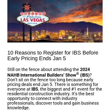
Image
10 Reasons to Register for IBS Before
Early Pricing Ends Jan 5
Still on the fence about attending the
2024
®
NAHB International Builders’ Show
(IBS)
?
Don’t sit on the fence too long because early
pricing deals end Jan 5. There is something for
everyone at
IBS
, the biggest and #1 event for the
residential construction industry. It’s the best
opportunity to connect with industry
professionals, discover tools and gain business
knowledge.