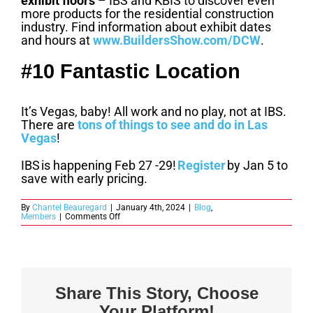
exhibit floors
– IBS and KBIS to discover even
more products for the residential construction
industry. Find information about exhibit dates
and hours at
www.BuildersShow.com/DCW
.
#10 Fantastic Location
It’s Vegas, baby! All work and no play, not at IBS.
There are
tons of things to see and do in Las
Vegas
!
IBS is happening Feb 27 -29!
Register
by Jan 5 to
save with early pricing.
By
Chantel Beauregard
|
January 4th, 2024
|
Blog
,
on
Members
|
Comments Off
10
Reasons
to
Register
for
IBS
Before
Share This Story, Choose
Early
Pricing
Your Platform!
Ends