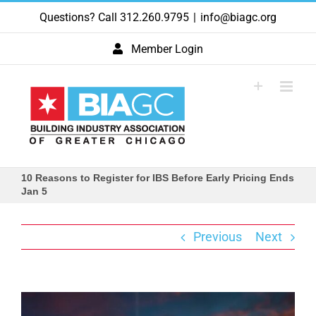
Skip
Questions? Call 312.260.9795
|
info@biagc.org
to
content
Member Login
10 Reasons to Register for IBS Before Early Pricing Ends
Jan 5
Previous
Next
View
Larger