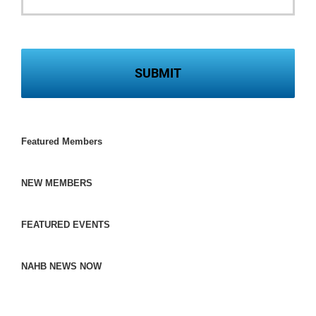
Featured Members
NEW MEMBERS
FEATURED EVENTS
NAHB NEWS NOW