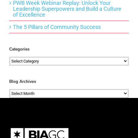
PWB Week Webinar Replay: Unlock Your
Leadership Superpowers and Build a Culture
of Excellence
The 5 Pillars of Community Success
Categories
Categories
Blog Archives
Blog
Archives