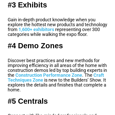
#3 Exhibits
Gain in-depth product knowledge when you
explore the hottest new products and technology
from
1,600+ exhibitors
representing over 300
categories while walking the expo floor.
#4 Demo Zones
Discover best practices and new methods for
improving efficiency in all areas of the home with
construction demos led by top building experts in
the
Construction Performance Zone
. The
Craft
Techniques Zone
is new to the Builders’ Show. It
explores the details and finishes that complete a
home.
#5 Centrals