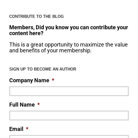
CONTRIBUTE TO THE BLOG
Members, Did you know you can contribute your
content here?
This is a great opportunity to maximize the value
and benefits of your membership.
SIGN UP TO BECOME AN AUTHOR
Company Name
*
Full Name
*
Email
*