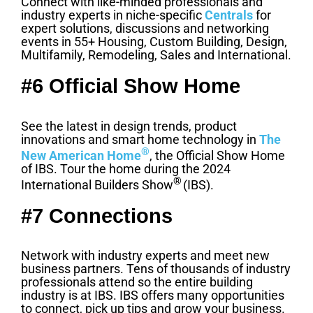
Connect with like-minded professionals and
industry experts in niche-specific
Centrals
for
expert solutions, discussions and networking
events in 55+ Housing, Custom Building, Design,
Multifamily, Remodeling, Sales and International.
#6 Official Show Home
See the latest in design trends, product
innovations and smart home technology in
The
®
New American Home
, the Official Show Home
of IBS. Tour the home during the 2024
®
International Builders Show
(IBS).
#7 Connections
Network with industry experts and meet new
business partners. Tens of thousands of industry
professionals attend so the entire building
industry is at IBS. IBS offers many opportunities
to connect, pick up tips and grow your business.