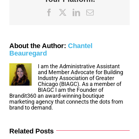
Jan
5
Facebook
X
LinkedIn
Email
About the Author:
Chantel
Beauregard
I am the Administrative Assistant
and Member Advocate for Building
Industry Association of Greater
Chicago (BIAGC). As a member of
BIAGC I am the Founder of
Brandit360 an award-winning boutique
marketing agency that connects the dots from
brand to demand.
Related Posts