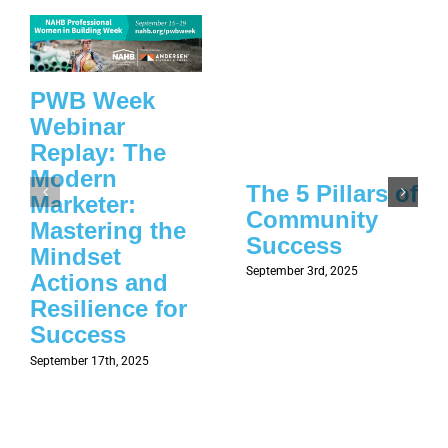
PWB Week
Webinar
Replay: The
Modern
The 5 Pillars of
Marketer:
Community
Mastering the
Success
Mindset
September 3rd, 2025
Actions and
Resilience for
Success
September 17th, 2025