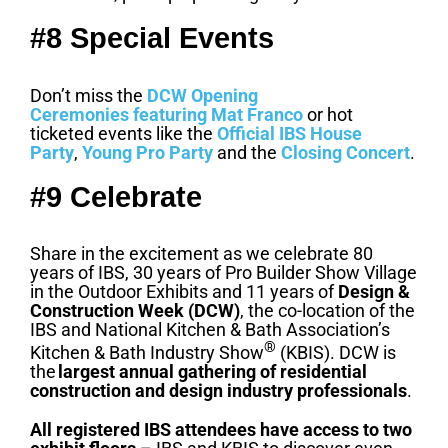
#8 Special Events
Don’t miss the
DCW Opening
Ceremonies
featuring Mat Franco
or hot
ticketed events like the
Official IBS House
Party
,
Young Pro Party
and the
Closing Concert
.
#9 Celebrate
Share in the excitement as we celebrate 80
years of IBS, 30 years of Pro Builder Show Village
in the Outdoor Exhibits and 11 years of
Design &
Construction Week (DCW)
, the co-location of the
IBS and National Kitchen & Bath Association’s
®
Kitchen & Bath Industry Show
(KBIS). DCW is
the
largest annual gathering of residential
construction and design industry professionals
.
All registered IBS attendees have access to two