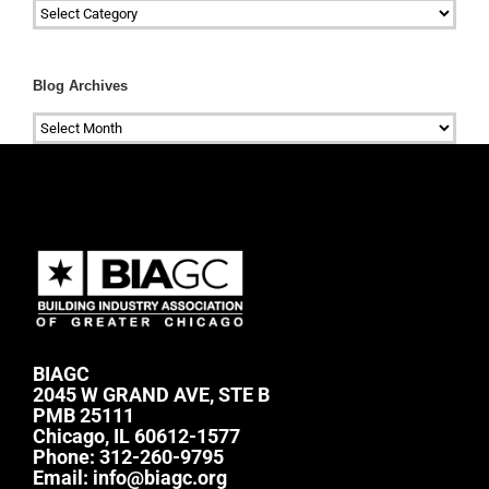
Categories
Blog Archives
Blog
Archives
BIAGC
2045 W GRAND AVE, STE B
PMB 25111
Chicago, IL 60612-1577
Phone:
312-260-9795
Email:
info@biagc.org