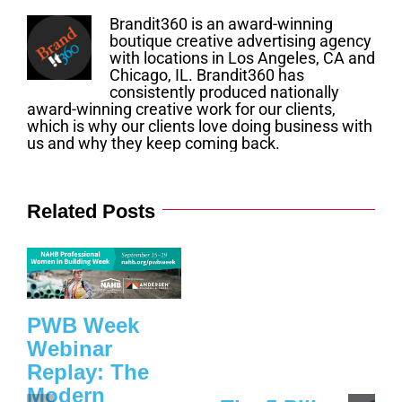
Brandit360 is an award-winning
boutique creative advertising agency
with locations in Los Angeles, CA and
Chicago, IL. Brandit360 has
consistently produced nationally
award-winning creative work for our clients,
which is why our clients love doing business with
us and why they keep coming back.
Related Posts
PWB Week
Webinar
Replay: The
Modern