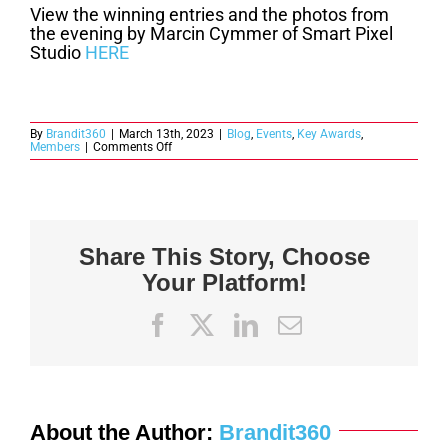
View the winning entries and the photos from
the evening by Marcin Cymmer of Smart Pixel
Studio
HERE
By
Brandit360
|
March 13th, 2023
|
Blog
,
Events
,
Key Awards
,
on
Members
|
Comments Off
2022
Key
Awards
Winners
Announced
Share This Story, Choose
Your Platform!
Facebook
X
LinkedIn
Email
About the Author:
Brandit360