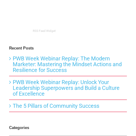
RSS Feed Widget
Recent Posts
PWB Week Webinar Replay: The Modern
Marketer: Mastering the Mindset Actions and
Resilience for Success
PWB Week Webinar Replay: Unlock Your
Leadership Superpowers and Build a Culture
of Excellence
The 5 Pillars of Community Success
Categories