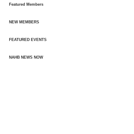
Featured Members
NEW MEMBERS
FEATURED EVENTS
NAHB NEWS NOW