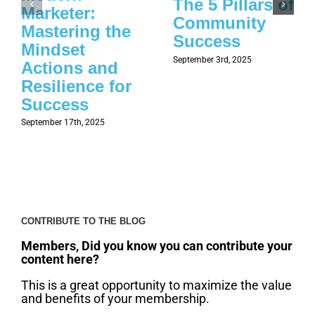
The 5 Pillars of
Marketer:
Community
Mastering the
Success
Mindset
September 3rd, 2025
Actions and
Resilience for
Success
September 17th, 2025
CONTRIBUTE TO THE BLOG
Members, Did you know you can contribute your
content here?
This is a great opportunity to maximize the value
and benefits of your membership.