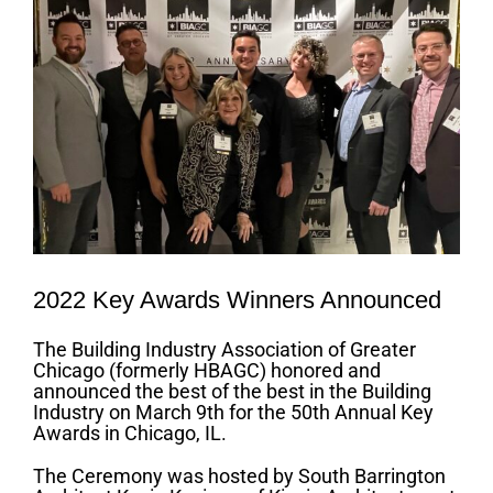
2022 Key Awards Winners Announced
The Building Industry Association of Greater
Chicago (formerly HBAGC) honored and
announced the best of the best in the Building
Industry on March 9th for the 50th Annual Key
Awards in Chicago, IL.
The Ceremony was hosted by South Barrington