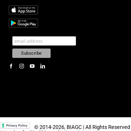
© 2014
-2026, BIAGC | All Rights Reserved