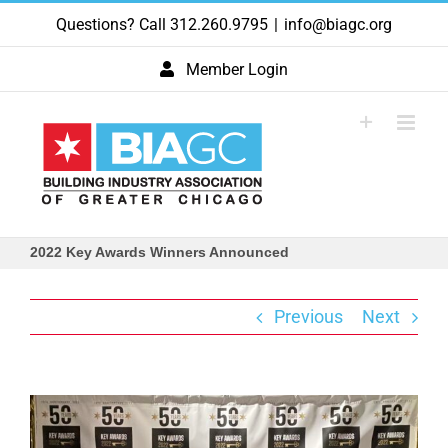
Skip
Questions? Call 312.260.9795
|
info@biagc.org
to
content
Member Login
2022 Key Awards Winners Announced
Previous
Next
View
Larger
Image