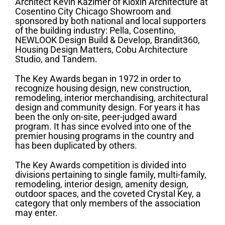
Architect Kevin Kazimer of Kioxin Architecture at
Cosentino City Chicago Showroom and
sponsored by both national and local supporters
of the building industry: Pella, Cosentino,
NEWLOOK Design Build & Develop, Brandit360,
Housing Design Matters, Cobu Architecture
Studio, and Tandem.
The Key Awards began in 1972 in order to
recognize housing design, new construction,
remodeling, interior merchandising, architectural
design and community design. For years it has
been the only on-site, peer-judged award
program. It has since evolved into one of the
premier housing programs in the country and
has been duplicated by others.
The Key Awards competition is divided into
divisions pertaining to single family, multi-family,
remodeling, interior design, amenity design,
outdoor spaces, and the coveted Crystal Key, a
category that only members of the association
may enter.