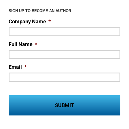
SIGN UP TO BECOME AN AUTHOR
Company Name
*
Full Name
*
Email
*