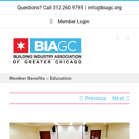
Skip
Questions? Call 312.260.9795
|
info@biagc.org
to
content
Member Login
Member Benefits – Education
Previous
Next
View
Larger
Image