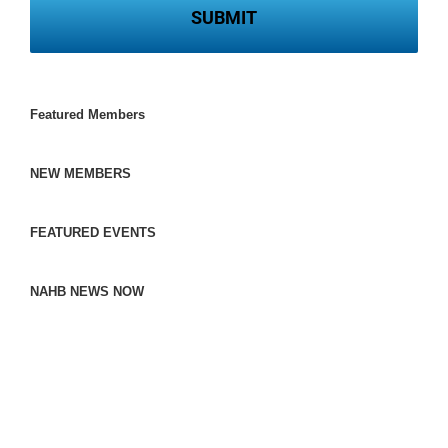
Featured Members
NEW MEMBERS
FEATURED EVENTS
NAHB NEWS NOW