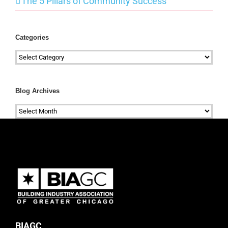
The 5 Pillars of Community Success
Categories
Categories
Blog Archives
Blog
Archives
BIAGC