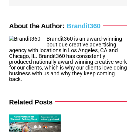
About the Author:
Brandit360
Brandit360 is an award-winning
boutique creative advertising
agency with locations in Los Angeles, CA and
Chicago, IL. Brandit360 has consistently
produced nationally award-winning creative work
for our clients, which is why our clients love doing
business with us and why they keep coming
back.
Related Posts