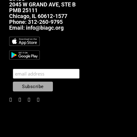
2045 W GRAND AVE, STE B
PMB 25111
Chicago, IL 60612-1577
Phone:
312-260-9795
Email:
info@biagc.org