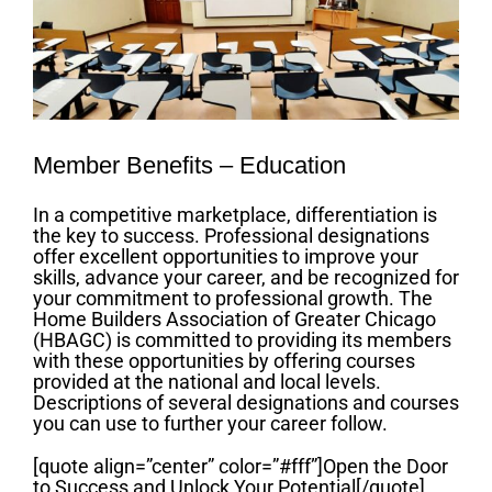
Member Benefits – Education
In a competitive marketplace, differentiation is
the key to success. Professional designations
offer excellent opportunities to improve your
skills, advance your career, and be recognized for
your commitment to professional growth. The
Home Builders Association of Greater Chicago
(HBAGC) is committed to providing its members
with these opportunities by offering courses
provided at the national and local levels.
Descriptions of several designations and courses
you can use to further your career follow.
[quote align=”center” color=”#fff”]Open the Door
to Success and Unlock Your Potential[/quote]