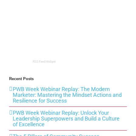
RSS Feed Widget
Recent Posts
PWB Week Webinar Replay: The Modern
Marketer: Mastering the Mindset Actions and
Resilience for Success
PWB Week Webinar Replay: Unlock Your
Leadership Superpowers and Build a Culture
of Excellence