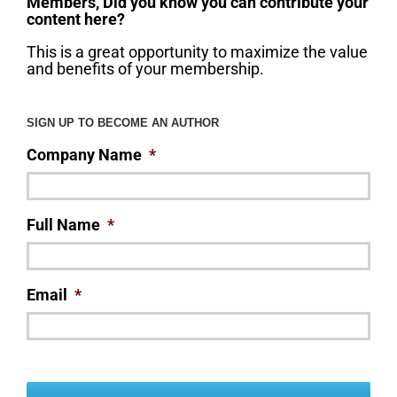
Members, Did you know you can contribute your
content here?
This is a great opportunity to maximize the value
and benefits of your membership.
SIGN UP TO BECOME AN AUTHOR
Company Name
*
Full Name
*
Email
*