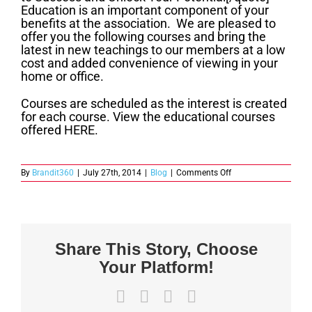
Education is an important component of your
benefits at the association. We are pleased to
offer you the following courses and bring the
latest in new teachings to our members at a low
cost and added convenience of viewing in your
home or office.
Courses are scheduled as the interest is created
for each course. View the educational courses
offered HERE.
on
By
Brandit360
|
July 27th, 2014
|
Blog
|
Comments Off
Member
Benefits
–
Education
Share This Story, Choose
Your Platform!
Facebook
X
LinkedIn
Email