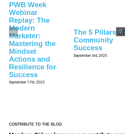
PWB Week
Webinar
Replay: The
Modern
The 5 Pillars of
Marketer:
Community
Mastering the
Success
Mindset
September 3rd, 2025
Actions and
Resilience for
Success
September 17th, 2025
CONTRIBUTE TO THE BLOG