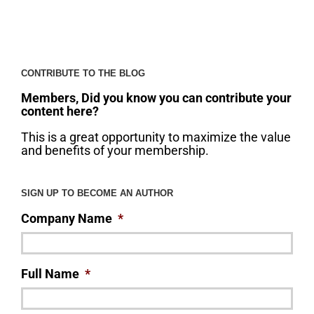
CONTRIBUTE TO THE BLOG
Members, Did you know you can contribute your
content here?
This is a great opportunity to maximize the value
and benefits of your membership.
SIGN UP TO BECOME AN AUTHOR
Company Name
*
Full Name
*