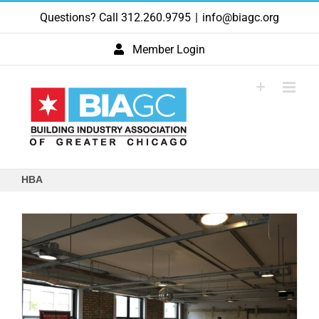
Skip
Questions? Call 312.260.9795
|
info@biagc.org
to
content
Member Login
HBA