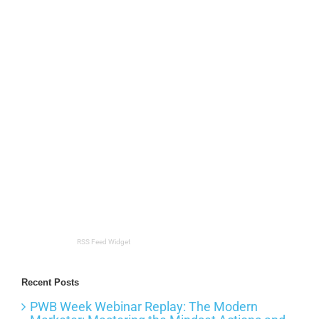
RSS Feed Widget
Recent Posts
PWB Week Webinar Replay: The Modern