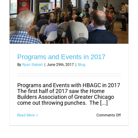
Programs and Events in 2017
By
Ryan Siebert
|
June 29th, 2017
|
Blog
Programs and Events with HBAGC in 2017
The first half of 2017 saw the Home
Builders Association of Greater Chicago
come out throwing punches. The [...]
on
Read More
Comments Off
Programs
and
Events
in
2017