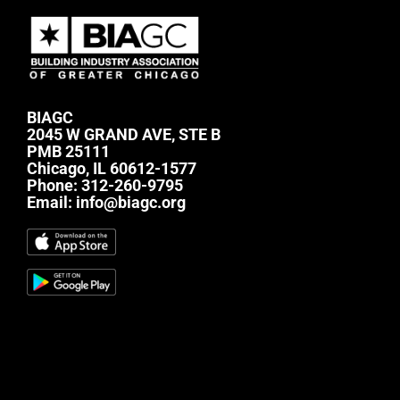
BIAGC
2045 W GRAND AVE, STE B
PMB 25111
Chicago, IL 60612-1577
Phone:
312-260-9795
Email:
info@biagc.org
#mc_embed_signup{background:transparent;
clear:left; font:14px Helvetica,Arial,sans-serif; } /*
Add your own Mailchimp form style overrides in
your site stylesheet or in this style block. We
recommend moving this block and the preceding