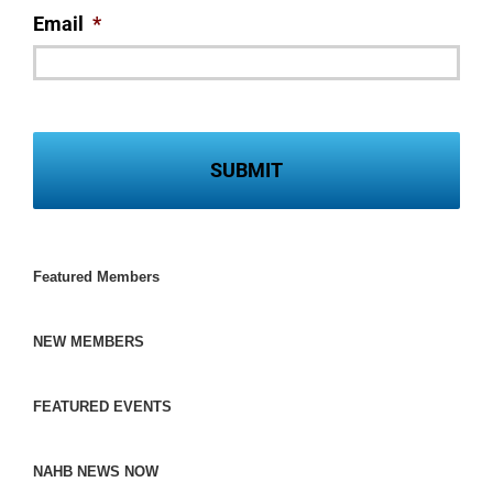
Email
*
Featured Members
NEW MEMBERS
FEATURED EVENTS
NAHB NEWS NOW