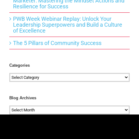
Marketer: Mastering the Mindset Actions and
Resilience for Success
PWB Week Webinar Replay: Unlock Your
Leadership Superpowers and Build a Culture
of Excellence
The 5 Pillars of Community Success
Categories
Categories
Blog Archives
Blog
Archives