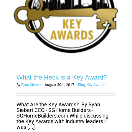
What the Heck is a Key Award?
By
Ryan Siebert
|
August 30th, 2017
|
Blog
,
Key Awards
What Are the Key Awards? By Ryan
Siebert CEO - SG Home Builders -
SGHomeBuilders.com While discussing
the Key Awards with industry leaders I
was [...]