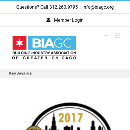
Skip
Questions? Call 312.260.9795
|
info@biagc.org
to
content
Member Login
Key Awards