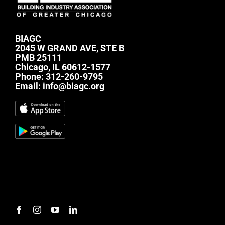
BIAGC
2045 W GRAND AVE, STE B
PMB 25111
Chicago, IL 60612-1577
Phone:
312-260-9795
Email:
info@biagc.org
#mc_embed_signup{background:transparent;
clear:left; font:14px Helvetica,Arial,sans-serif; } /*
Add your own Mailchimp form style overrides in
your site stylesheet or in this style block. We
recommend moving this block and the preceding
CSS link to the HEAD of your HTML file. */