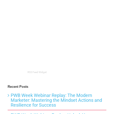
RSS Feed Widget
Recent Posts
PWB Week Webinar Replay: The Modern
Marketer: Mastering the Mindset Actions and
Resilience for Success