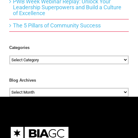
PWB Week Webinar Replay: Unlock Your
Leadership Superpowers and Build a Culture
of Excellence
The 5 Pillars of Community Success
Categories
Categories
Blog Archives
Blog
Archives