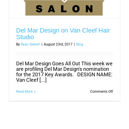
Del Mar Design on Van Cleef Hair
Studio
By
Ryan Siebert
|
August 23rd, 2017
|
Blog
Del Mar Design Goes All Out This week we
are profiling Del Mar Design's nomination
for the 2017 Key Awards. DESIGN NAME:
Van Cleef [...]
on
Read More
Comments Off
Del
Mar
Design
on
Van
Cleef
Hair
Studio