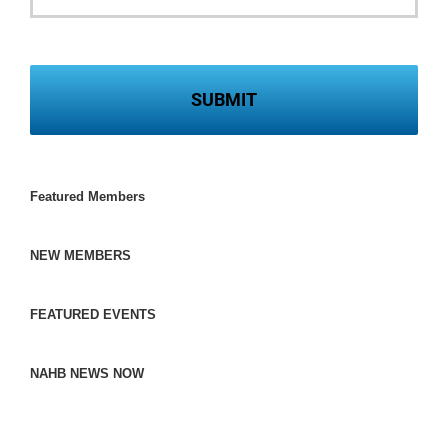
Featured Members
NEW MEMBERS
FEATURED EVENTS
NAHB NEWS NOW