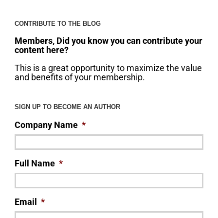
CONTRIBUTE TO THE BLOG
Members, Did you know you can contribute your
content here?
This is a great opportunity to maximize the value
and benefits of your membership.
SIGN UP TO BECOME AN AUTHOR
Company Name
*
Full Name
*
Email
*