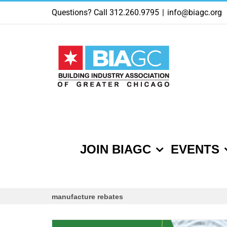
Skip
Questions? Call 312.260.9795
|
info@biagc.org
to
content
JOIN BIAGC
EVENTS
manufacture rebates