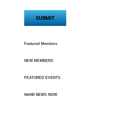
Featured Members
NEW MEMBERS
FEATURED EVENTS
NAHB NEWS NOW