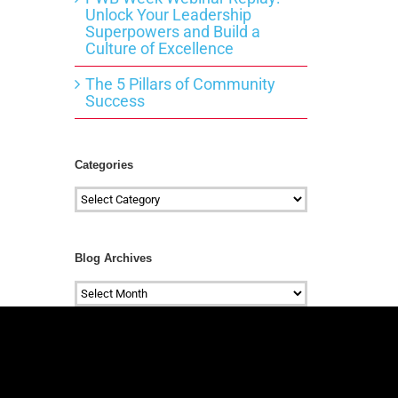
Unlock Your Leadership
Superpowers and Build a
Culture of Excellence
The 5 Pillars of Community
Success
Categories
Categories
Blog Archives
Blog
Archives
#mc_embed_signup{background:transparen
clear:left; font:14px
Helvetica,Arial,sans-serif; } /*
Add your own Mailchimp form