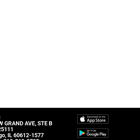
C
W GRAND AVE, STE B
25111
go, IL 60612-1577