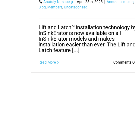
By
Anatoly Nirshberg
|
April 28th, 2023
|
Announcements
,
Blog
,
Members
,
Uncategorized
Lift and Latch™ installation technology b
InSinkErator is now available on all
InSinkErator models and makes
installation easier than ever. The Lift an
Latch feature [...]
Read More
Comments O