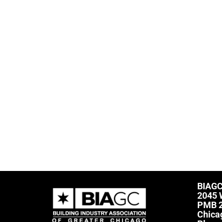
BIAG
2045 
PMB 
Chica