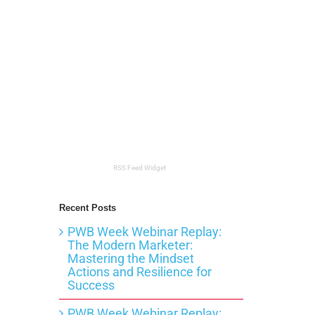
RSS Feed Widget
Recent Posts
PWB Week Webinar Replay:
The Modern Marketer:
Mastering the Mindset
Actions and Resilience for
Success
PWB Week Webinar Replay: