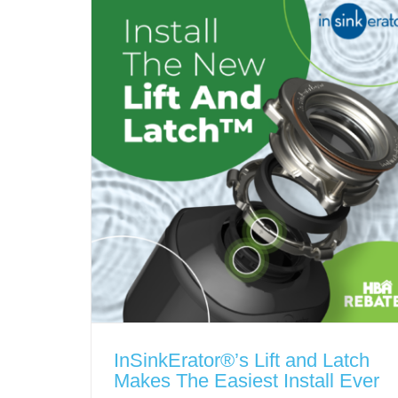
InSinkErator®’s Lift and Latch
Makes The Easiest Install Ever