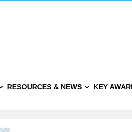
RESOURCES & NEWS
KEY AWAR