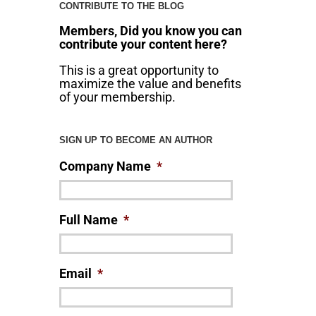
CONTRIBUTE TO THE BLOG
Members, Did you know you can
contribute your content here?
This is a great opportunity to
maximize the value and benefits
of your membership.
SIGN UP TO BECOME AN AUTHOR
Company Name
*
Full Name
*
Email
*