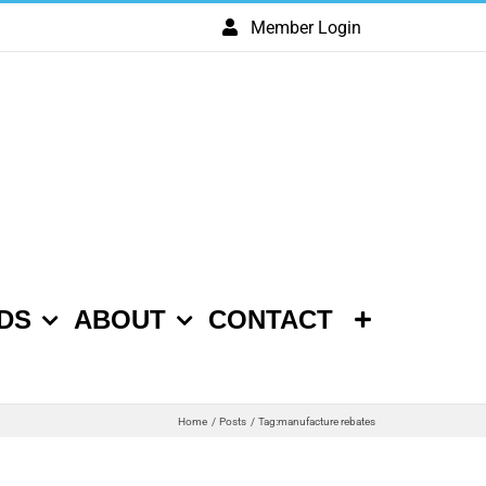
Member Login
DS
ABOUT
CONTACT
Home
Posts
Tag:
manufacture rebates