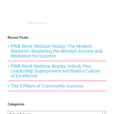
RSS Feed Widget
Recent Posts
PWB Week Webinar Replay: The Modern
Marketer: Mastering the Mindset Actions and
Resilience for Success
PWB Week Webinar Replay: Unlock Your
Leadership Superpowers and Build a Culture
of Excellence
The 5 Pillars of Community Success
Categories
Categories