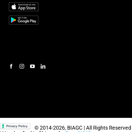
#mc_embed_signup{background:transparent;
clear:left; font:14px Helvetica,Arial,sans-serif; } /*
Add your own Mailchimp form style overrides in
your site stylesheet or in this style block. We
recommend moving this block and the preceding
CSS link to the HEAD of your HTML file. */
© 2014
-2026, BIAGC | All Rights Reserved