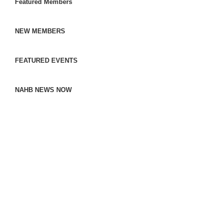
Featured Members
NEW MEMBERS
FEATURED EVENTS
NAHB NEWS NOW