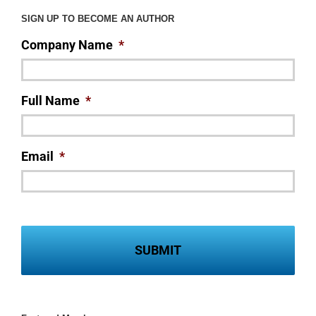
SIGN UP TO BECOME AN AUTHOR
Company Name
*
Full Name
*
Email
*