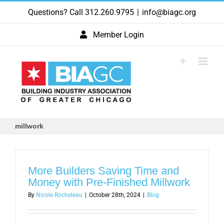
Skip
Questions? Call 312.260.9795
|
info@biagc.org
to
content
Member Login
millwork
More Builders Saving Time and
Money with Pre-Finished Millwork
By
Nicole Rocheleau
|
October 28th, 2024
|
Blog