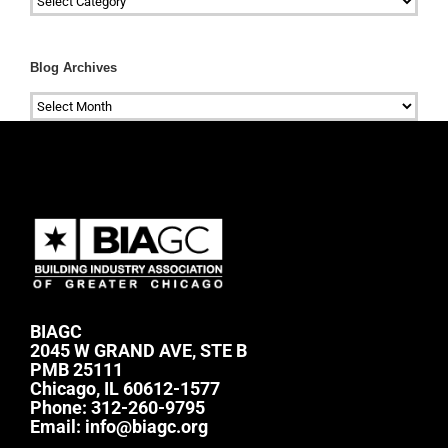
Blog Archives
Blog
Archives
BIAGC
2045 W GRAND AVE, STE B
PMB 25111
Chicago, IL 60612-1577
Phone:
312-260-9795
Email:
info@biagc.org