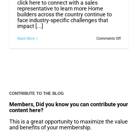
click here to connect with a sales
representative to learn more Home
builders across the country continue to
face industry-specific challenges that
impact [...]
on
Read More
Comments Off
More
Builders
Saving
Time
and
Money
with
Pre-
Finished
Millwork
CONTRIBUTE TO THE BLOG
Members, Did you know you can contribute your
content here?
This is a great opportunity to maximize the value
and benefits of your membership.