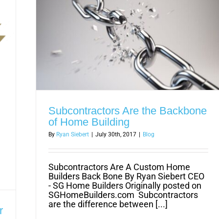
Subcontractors Are the Backbone
of Home Building
By
Ryan Siebert
|
July 30th, 2017
|
Blog
Subcontractors Are A Custom Home
Builders Back Bone By Ryan Siebert CEO
- SG Home Builders Originally posted on
SGHomeBuilders.com Subcontractors
are the difference between [...]
r