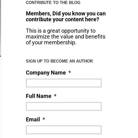
CONTRIBUTE TO THE BLOG
Members, Did you know you can
contribute your content here?
This is a great opportunity to
maximize the value and benefits
of your membership.
SIGN UP TO BECOME AN AUTHOR
Company Name
*
Full Name
*
Email
*