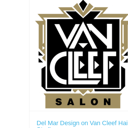
Del Mar Design on Van Cleef Hai