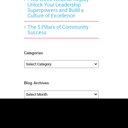
Unlock Your Leadership
Superpowers and Build a
Culture of Excellence
The 5 Pillars of Community
Success
Categories
Categories
Blog Archives
Blog
Archives
#mc_embed_signup{background:transparen
clear:left; font:14px
Helvetica,Arial,sans-serif; } /*
Add your own Mailchimp form