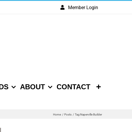
Member Login
DS
ABOUT
CONTACT
Home
Posts
Tag:
Naperville Builder