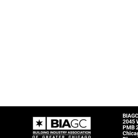
BIAG
2045 
PMB 
Chica