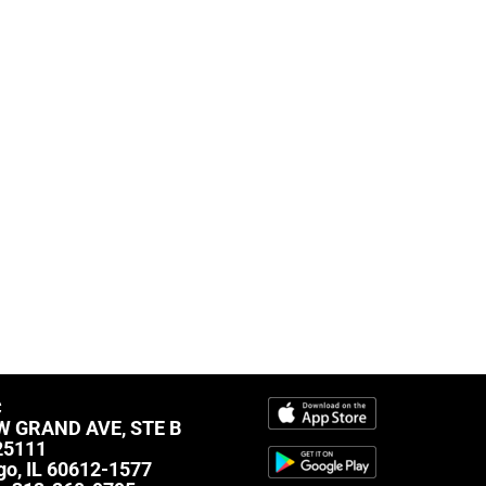
C
W GRAND AVE, STE B
25111
go, IL 60612-1577