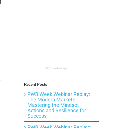
RSS Feed Widget
t
Recent Posts
PWB Week Webinar Replay:
itect?
The Modern Marketer:
Mastering the Mindset
Actions and Resilience for
Success
PWB Week Webinar Replay: