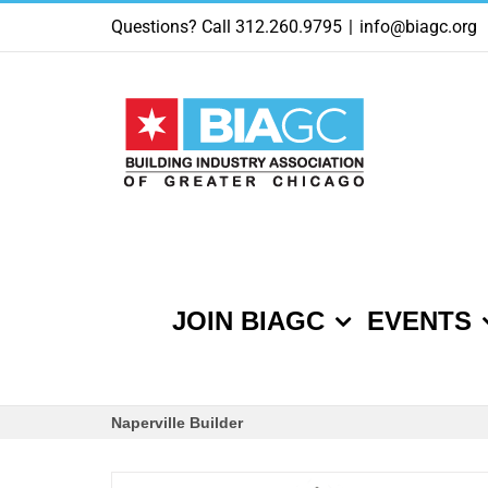
Skip
Questions? Call 312.260.9795
|
info@biagc.org
to
content
JOIN BIAGC
EVENTS
Naperville Builder