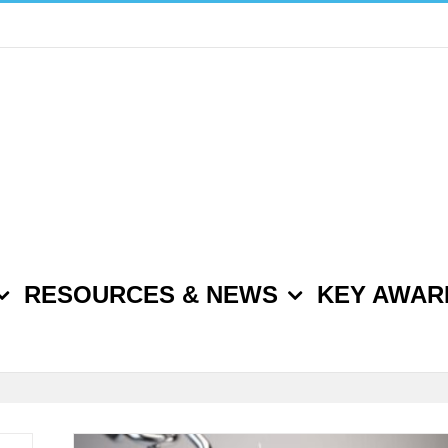
RESOURCES & NEWS
KEY AWAR