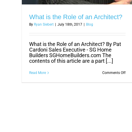
What is the Role of an Architect?
By
Ryan Siebert
|
July 18th, 2017
|
Blog
What is the Role of an Architect? By Pat
Cardoni Sales Executive - SG Home
Builders SGHomeBuilders.com The
contents of this article are a part [...]
on
Read More
Comments Off
Wha
is
the
Role
of
an
Arch