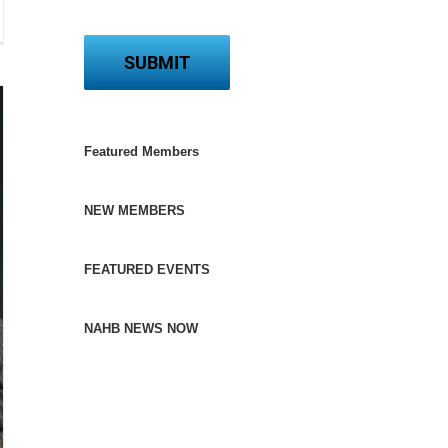
contractors
kbone
me
ding
Featured Members
NEW MEMBERS
FEATURED EVENTS
NAHB NEWS NOW