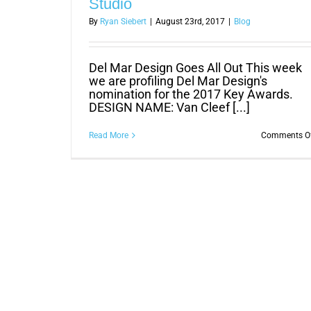
Studio
By
Ryan Siebert
|
August 23rd, 2017
|
Blog
Del Mar Design Goes All Out This week
we are profiling Del Mar Design's
nomination for the 2017 Key Awards.
DESIGN NAME: Van Cleef [...]
Read More
Comments O