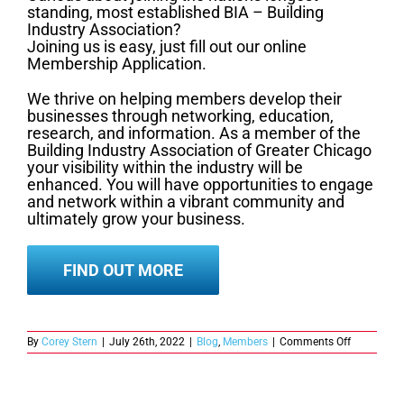
standing, most established BIA – Building
Industry Association?
Joining us is easy, just fill out our online
Membership Application.
We thrive on helping members develop their
businesses through networking, education,
research, and information. As a member of the
Building Industry Association of Greater Chicago
your visibility within the industry will be
enhanced. You will have opportunities to engage
and network within a vibrant community and
ultimately grow your business.
FIND OUT MORE
on
By
Corey Stern
|
July 26th, 2022
|
Blog
,
Members
|
Comments Off
Here’s
what
you
need
to