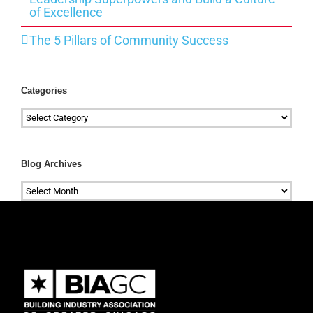
of Excellence
The 5 Pillars of Community Success
Categories
Categories
Blog Archives
Blog
Archives