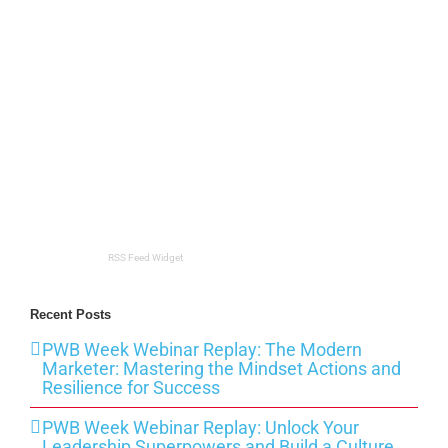
RSS Feed Widget
Recent Posts
PWB Week Webinar Replay: The Modern
Marketer: Mastering the Mindset Actions and
Resilience for Success
PWB Week Webinar Replay: Unlock Your
Leadership Superpowers and Build a Culture