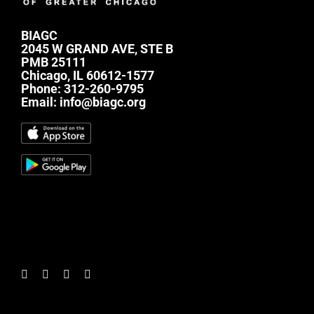
BIAGC
2045 W GRAND AVE, STE B
PMB 25111
Chicago, IL 60612-1577
Phone:
312-260-9795
Email:
info@biagc.org
#mc_embed_signup{background:transparent;
clear:left; font:14px Helvetica,Arial,sans-serif; } /*
Add your own Mailchimp form style overrides in
your site stylesheet or in this style block. We
recommend moving this block and the preceding
CSS link to the HEAD of your HTML file. */