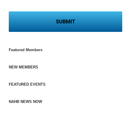
Featured Members
NEW MEMBERS
FEATURED EVENTS
NAHB NEWS NOW