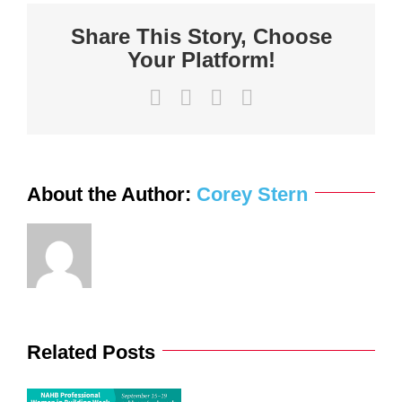
know
about
Share This Story, Choose
the
Contractor
Your Platform!
Liability
Unpaid
Wage
Law
Facebook
X
LinkedIn
Email
About the Author:
Corey Stern
Related Posts