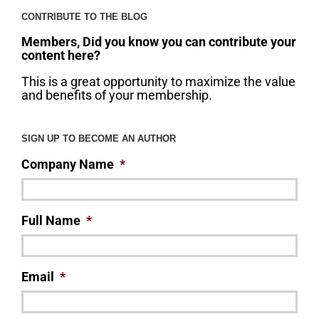
CONTRIBUTE TO THE BLOG
Members, Did you know you can contribute your
content here?
This is a great opportunity to maximize the value
and benefits of your membership.
SIGN UP TO BECOME AN AUTHOR
Company Name
*
Full Name
*
Email
*