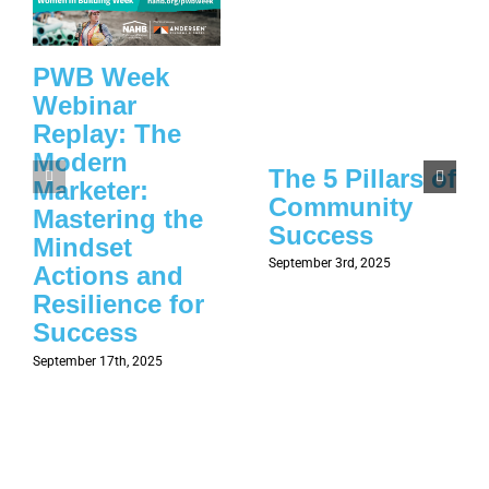
PWB Week
Webinar
Replay: The
Modern
The 5 Pillars of
Marketer:
Community
Mastering the
Success
Mindset
September 3rd, 2025
Actions and
Resilience for
Success
September 17th, 2025