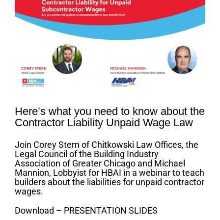
Image
Here’s what you need to know about the
Contractor Liability Unpaid Wage Law
Join Corey Stern of Chitkowski Law Offices, the
Legal Council of the Building Industry
Association of Greater Chicago and Michael
Mannion, Lobbyist for HBAI in a webinar to teach
builders about the liabilities for unpaid contractor
wages.
Download – PRESENTATION SLIDES