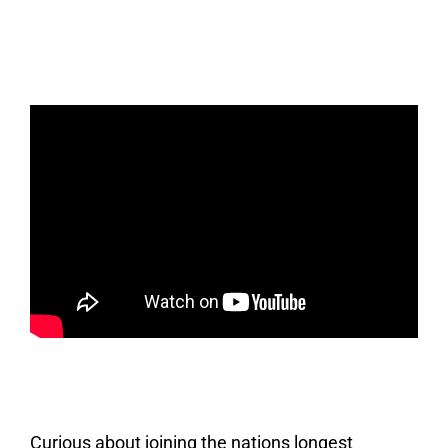
Curious about joining the nations longest