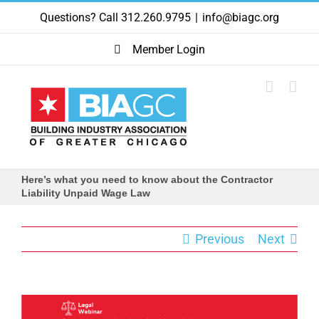
Skip
Questions? Call 312.260.9795
|
info@biagc.org
to
content
Member Login
Here’s what you need to know about the Contractor
Liability Unpaid Wage Law
Previous
Next
View
Larger