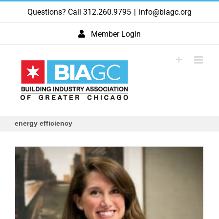
Skip
Questions? Call 312.260.9795
|
info@biagc.org
to
content
Member Login
energy efficiency