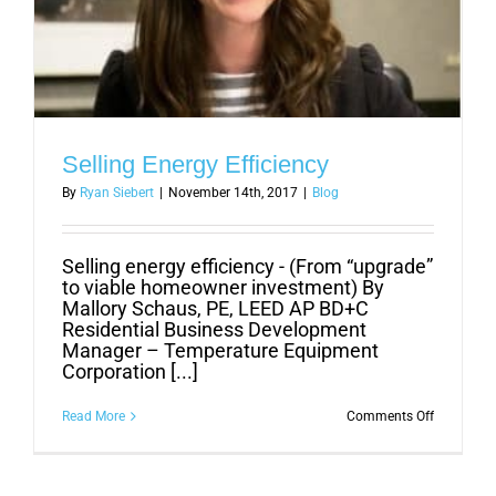
Selling Energy Efficiency
By
Ryan Siebert
|
November 14th, 2017
|
Blog
Selling energy efficiency - (From “upgrade”
to viable homeowner investment) By
Mallory Schaus, PE, LEED AP BD+C
Residential Business Development
Manager – Temperature Equipment
Corporation [...]
on
Read More
Comments Off
Selling
Energy
Efficiency