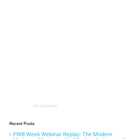
RSS Feed Widget
Recent Posts
PWB Week Webinar Replay: The Modern