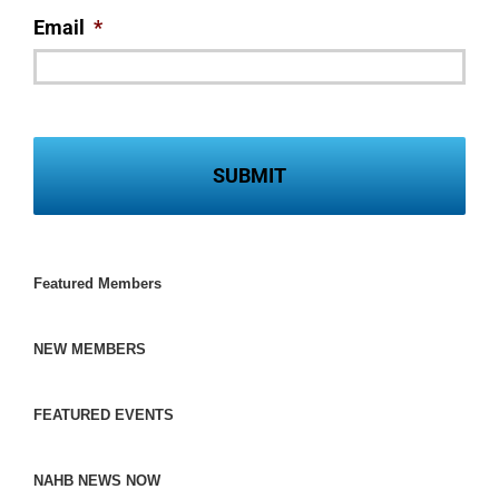
Email
*
Featured Members
NEW MEMBERS
FEATURED EVENTS
NAHB NEWS NOW