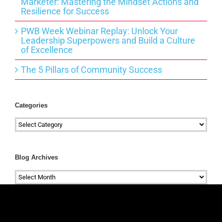
Marketer: Mastering the Mindset Actions and
Resilience for Success
PWB Week Webinar Replay: Unlock Your
Leadership Superpowers and Build a Culture
of Excellence
The 5 Pillars of Community Success
Categories
Categories
Blog Archives
Blog
Archives