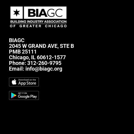
BIAGC
2045 W GRAND AVE, STE B
PMB 25111
Chicago, IL 60612-1577
Phone:
312-260-9795
Email:
info@biagc.org
#mc_embed_signup{background:transparent;
clear:left; font:14px Helvetica,Arial,sans-serif; } /*
Add your own Mailchimp form style overrides in
your site stylesheet or in this style block. We
recommend moving this block and the preceding