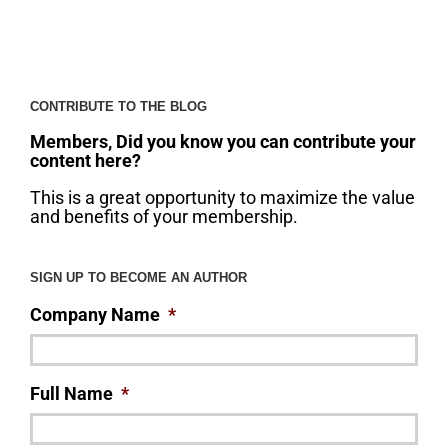
CONTRIBUTE TO THE BLOG
Members, Did you know you can contribute your
content here?
This is a great opportunity to maximize the value
and benefits of your membership.
SIGN UP TO BECOME AN AUTHOR
Company Name
*
Full Name
*