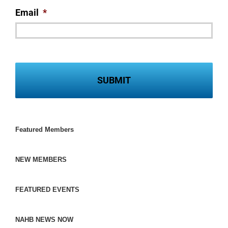
Email
*
Featured Members
NEW MEMBERS
FEATURED EVENTS
NAHB NEWS NOW