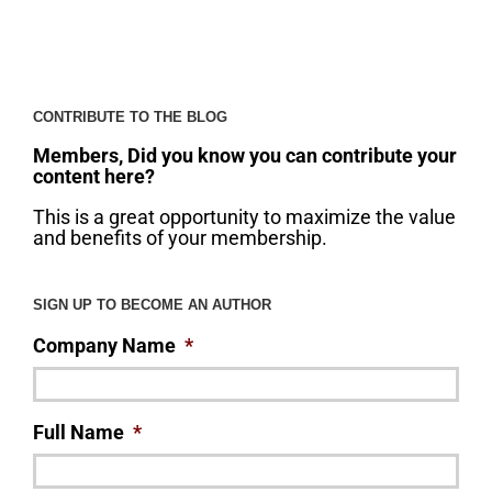
CONTRIBUTE TO THE BLOG
Members, Did you know you can contribute your
content here?
This is a great opportunity to maximize the value
and benefits of your membership.
SIGN UP TO BECOME AN AUTHOR
Company Name
*
Full Name
*