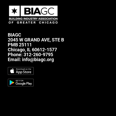
BIAGC
2045 W GRAND AVE, STE B
PMB 25111
Chicago, IL 60612-1577
Phone:
312-260-9795
Email:
info@biagc.org
#mc_embed_signup{background:transparent;
clear:left; font:14px Helvetica,Arial,sans-serif; } /*
Add your own Mailchimp form style overrides in
your site stylesheet or in this style block. We
recommend moving this block and the preceding