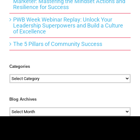
Marketer: Mastering the Mindset Actions and
Resilience for Success
PWB Week Webinar Replay: Unlock Your
Leadership Superpowers and Build a Culture
of Excellence
The 5 Pillars of Community Success
Categories
Categories
Blog Archives
Blog
Archives