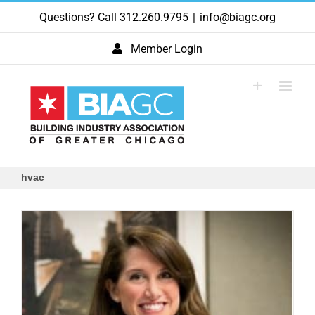
Skip
Questions? Call 312.260.9795
|
info@biagc.org
to
content
Member Login
hvac