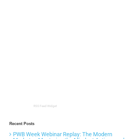
RSS Feed Widget
Recent Posts
PWB Week Webinar Replay: The Modern