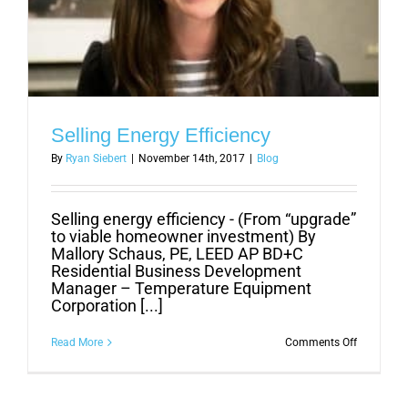
Selling Energy Efficiency
By
Ryan Siebert
|
November 14th, 2017
|
Blog
Selling energy efficiency - (From “upgrade”
to viable homeowner investment) By
Mallory Schaus, PE, LEED AP BD+C
Residential Business Development
Manager – Temperature Equipment
Corporation [...]
on
Read More
Comments Off
Selling
Energy
Efficiency