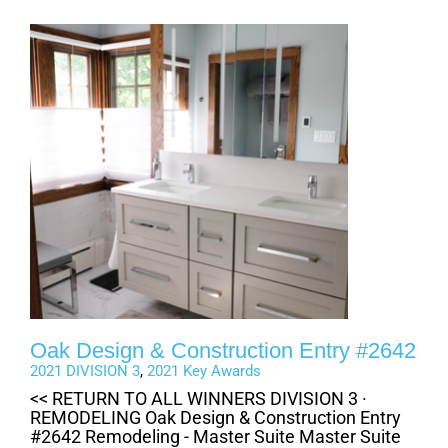
Oak Design & Construction Entry #2642
2021 DIVISION 3
,
2021 Key Awards
<< RETURN TO ALL WINNERS DIVISION 3 ·
REMODELING Oak Design & Construction Entry
#2642 Remodeling - Master Suite Master Suite