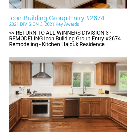
Icon Building Group Entry #2674
2021 DIVISION 3
,
2021 Key Awards
<< RETURN TO ALL WINNERS DIVISION 3 ·
REMODELING Icon Building Group Entry #2674
Remodeling - Kitchen Hajduk Residence