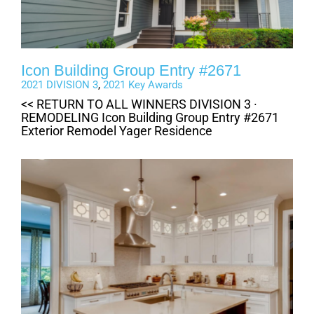
Icon Building Group Entry #2671
2021 DIVISION 3
,
2021 Key Awards
<< RETURN TO ALL WINNERS DIVISION 3 ·
REMODELING Icon Building Group Entry #2671
Exterior Remodel Yager Residence