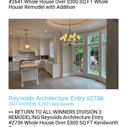
#2641 Whole House Over $300 SQ FT Whole
House Remodel with Addition
Reynolds Architecture Entry #2736
2021 DIVISION 3
,
2021 Key Awards
<< RETURN TO ALL WINNERS DIVISION 3 ·
REMODELING Reynolds Architecture Entry
#2736 Whole House Over $300 SQ FT Kenilworth