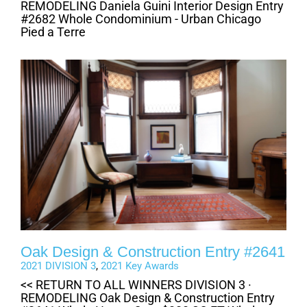
REMODELING Daniela Guini Interior Design Entry
#2682 Whole Condominium - Urban Chicago
Pied a Terre
Oak Design & Construction Entry #2641
2021 DIVISION 3
,
2021 Key Awards
<< RETURN TO ALL WINNERS DIVISION 3 ·
REMODELING Oak Design & Construction Entry