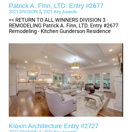
Patrick A. Finn, LTD. Entry #2677
2021 DIVISION 3
,
2021 Key Awards
<< RETURN TO ALL WINNERS DIVISION 3 ·
REMODELING Patrick A. Finn, LTD. Entry #2677
Remodeling - Kitchen Gunderson Residence
Kioxin Architecture Entry #2727