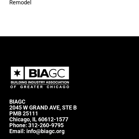
Remodel
BIAGC
2045 W GRAND AVE, STE B
PMB 25111
Chicago, IL 60612-1577
Phone:
312-260-9795
Email:
info@biagc.org