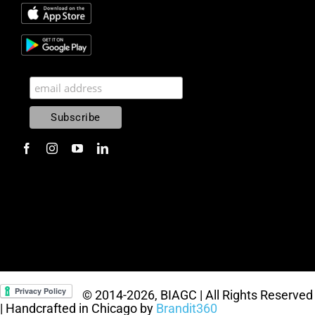
© 2014
-2026, BIAGC | All Rights Reserved
| Handcrafted in Chicago by
Brandit360