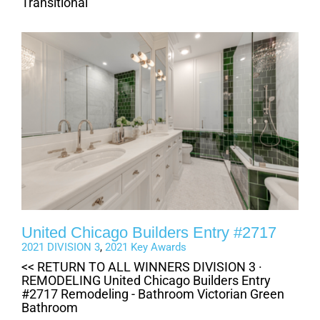
Transitional
United Chicago Builders Entry #2717
2021 DIVISION 3
,
2021 Key Awards
<< RETURN TO ALL WINNERS DIVISION 3 ·
REMODELING United Chicago Builders Entry
#2717 Remodeling - Bathroom Victorian Green
Bathroom