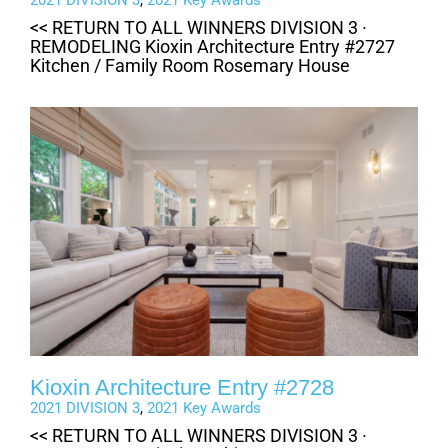
2021 DIVISION 3
,
2021 Key Awards
<< RETURN TO ALL WINNERS DIVISION 3 ·
REMODELING Kioxin Architecture Entry #2727
Kitchen / Family Room Rosemary House
Kioxin Architecture Entry #2728
2021 DIVISION 3
,
2021 Key Awards
<< RETURN TO ALL WINNERS DIVISION 3 ·