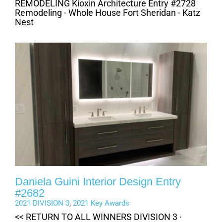
REMODELING Kioxin Architecture Entry #2728
Remodeling - Whole House Fort Sheridan - Katz
Nest
Daniela Guini Interior Design Entry
#2682
2021 DIVISION 3
,
2021 Key Awards
<< RETURN TO ALL WINNERS DIVISION 3 ·