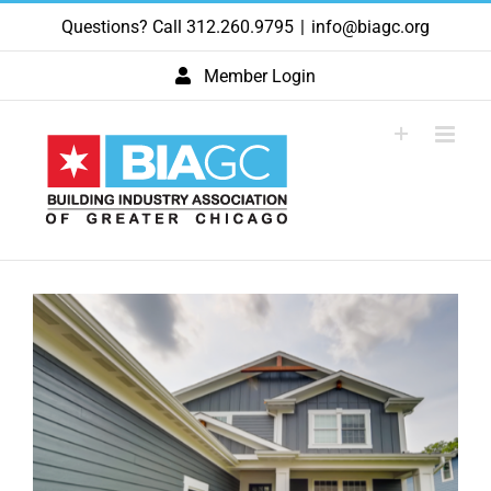
Skip
Questions? Call 312.260.9795
|
info@biagc.org
to
content
Member Login