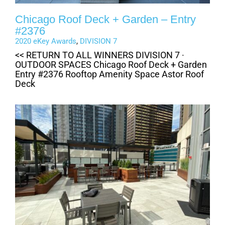
Chicago Roof Deck + Garden – Entry
#2376
2020 eKey Awards
,
DIVISION 7
<< RETURN TO ALL WINNERS DIVISION 7 ·
OUTDOOR SPACES Chicago Roof Deck + Garden
Entry #2376 Rooftop Amenity Space Astor Roof
Deck