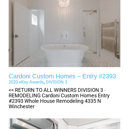
Cardoni Custom Homes – Entry #2393
2020 eKey Awards
,
DIVISION 3
<< RETURN TO ALL WINNERS DIVISION 3 ·
REMODELING Cardoni Custom Homes Entry
#2393 Whole House Remodeling 4335 N
Winchester