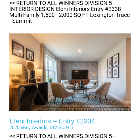
<< RETURN TO ALL WINNERS DIVISION 5 ·
INTERIOR DESIGN Eleni Interiors Entry #2338
Multi Family 1,500 - 2,000 SQ FT Lexington Trace
- Summit
Eleni Interiors – Entry #2334
2020 eKey Awards
,
DIVISION 5
<< RETURN TO ALL WINNERS DIVISION 5 ·