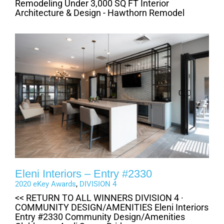
Remodeling Under 3,000 SQ FT Interior
Architecture & Design - Hawthorn Remodel
Eleni Interiors – Entry #2330
2020 eKey Awards
,
DIVISION 4
<< RETURN TO ALL WINNERS DIVISION 4 ·
COMMUNITY DESIGN/AMENITIES Eleni Interiors
Entry #2330 Community Design/Amenities