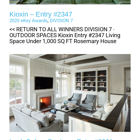
Kioxin – Entry #2347
2020 eKey Awards
,
DIVISION 7
<< RETURN TO ALL WINNERS DIVISION 7 ·
OUTDOOR SPACES Kioxin Entry #2347 Living
Space Under 1,000 SQ FT Rosemary House