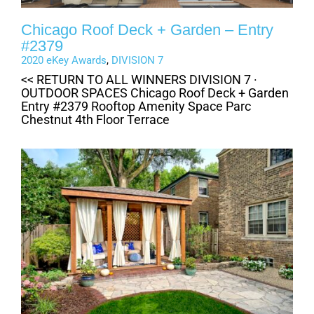
Chicago Roof Deck + Garden – Entry
#2379
2020 eKey Awards
,
DIVISION 7
<< RETURN TO ALL WINNERS DIVISION 7 ·
OUTDOOR SPACES Chicago Roof Deck + Garden
Entry #2379 Rooftop Amenity Space Parc
Chestnut 4th Floor Terrace