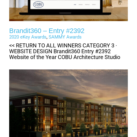
Brandit360 – Entry #2392
2020 eKey Awards
,
SAMMY Awards
<< RETURN TO ALL WINNERS CATEGORY 3 ·
WEBSITE DESIGN Brandit360 Entry #2392
Website of the Year COBU Architecture Studio