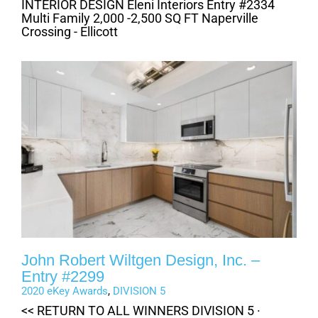
INTERIOR DESIGN Eleni Interiors Entry #2334
Multi Family 2,000 -2,500 SQ FT Naperville
Crossing - Ellicott
John Robert Wiltgen Design, Inc. –
Entry #2299
2020 eKey Awards
,
DIVISION 5
<< RETURN TO ALL WINNERS DIVISION 5 ·