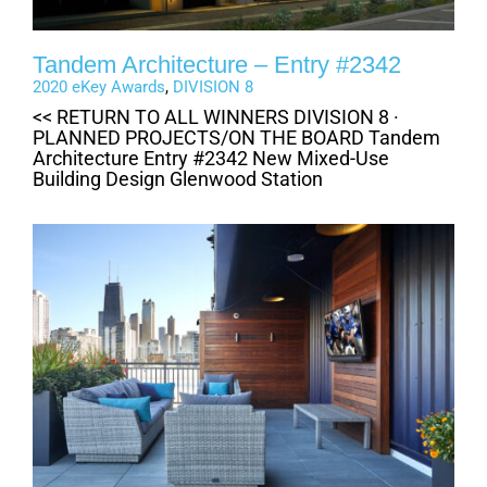
Tandem Architecture – Entry #2342
2020 eKey Awards
,
DIVISION 8
<< RETURN TO ALL WINNERS DIVISION 8 ·
PLANNED PROJECTS/ON THE BOARD Tandem
Architecture Entry #2342 New Mixed-Use
Building Design Glenwood Station