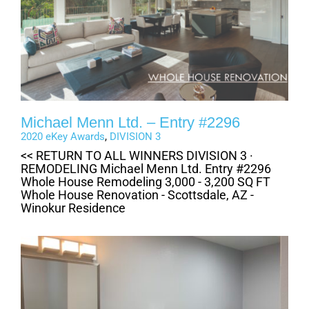
Michael Menn Ltd. – Entry #2296
2020 eKey Awards
,
DIVISION 3
<< RETURN TO ALL WINNERS DIVISION 3 ·
REMODELING Michael Menn Ltd. Entry #2296
Whole House Remodeling 3,000 - 3,200 SQ FT
Whole House Renovation - Scottsdale, AZ -
Winokur Residence