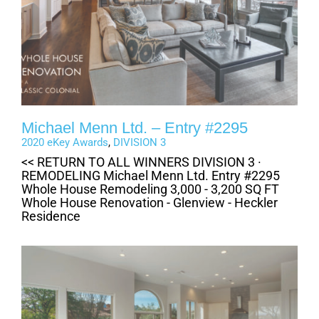
Michael Menn Ltd. – Entry #2295
2020 eKey Awards
,
DIVISION 3
<< RETURN TO ALL WINNERS DIVISION 3 ·
REMODELING Michael Menn Ltd. Entry #2295
Whole House Remodeling 3,000 - 3,200 SQ FT
Whole House Renovation - Glenview - Heckler
Residence