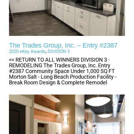
The Trades Group, Inc. – Entry #2387
2020 eKey Awards
,
DIVISION 3
<< RETURN TO ALL WINNERS DIVISION 3 ·
REMODELING The Trades Group, Inc. Entry
#2387 Community Space Under 1,000 SQ FT
Morton Salt - Long Beach Production Facility -
Break Room Design & Complete Remodel