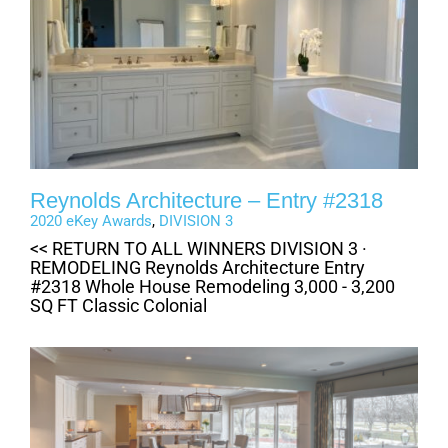
Reynolds Architecture – Entry #2318
2020 eKey Awards
,
DIVISION 3
<< RETURN TO ALL WINNERS DIVISION 3 ·
REMODELING Reynolds Architecture Entry
#2318 Whole House Remodeling 3,000 - 3,200
SQ FT Classic Colonial