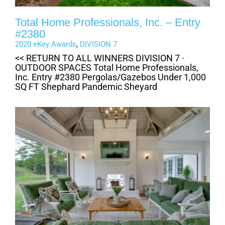
Total Home Professionals, Inc. – Entry
#2380
2020 eKey Awards
,
DIVISION 7
<< RETURN TO ALL WINNERS DIVISION 7 ·
OUTDOOR SPACES Total Home Professionals,
Inc. Entry #2380 Pergolas/Gazebos Under 1,000
SQ FT Shephard Pandemic Sheyard