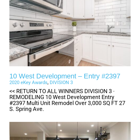
10 West Development – Entry #2397
2020 eKey Awards
,
DIVISION 3
<< RETURN TO ALL WINNERS DIVISION 3 ·
REMODELING 10 West Development Entry
#2397 Multi Unit Remodel Over 3,000 SQ FT 27
S. Spring Ave.