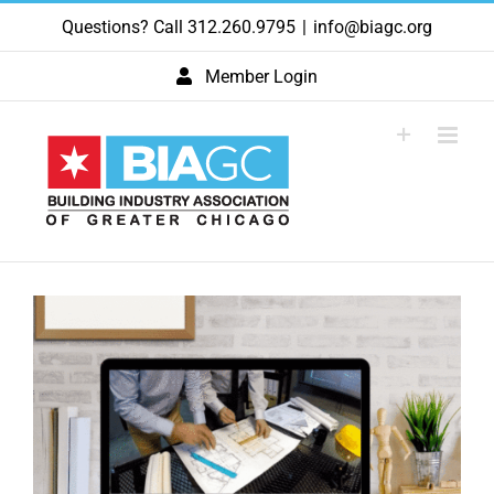
Skip
Questions? Call 312.260.9795
|
info@biagc.org
to
content
Member Login