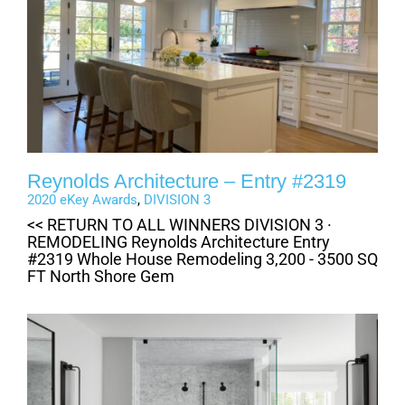
Reynolds Architecture – Entry #2319
2020 eKey Awards
,
DIVISION 3
<< RETURN TO ALL WINNERS DIVISION 3 ·
REMODELING Reynolds Architecture Entry
#2319 Whole House Remodeling 3,200 - 3500 SQ
FT North Shore Gem