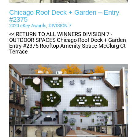
Chicago Roof Deck + Garden – Entry
#2375
2020 eKey Awards
,
DIVISION 7
<< RETURN TO ALL WINNERS DIVISION 7 ·
OUTDOOR SPACES Chicago Roof Deck + Garden
Entry #2375 Rooftop Amenity Space McClurg Ct
Terrace