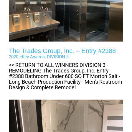
The Trades Group, Inc. – Entry #2388
2020 eKey Awards
,
DIVISION 3
<< RETURN TO ALL WINNERS DIVISION 3 ·
REMODELING The Trades Group, Inc. Entry
#2388 Bathroom Under 600 SQ FT Morton Salt -
Long Beach Production Facility - Men's Restroom
Design & Complete Remodel