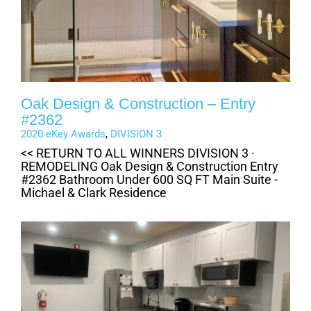
Oak Design & Construction – Entry
#2362
2020 eKey Awards
,
DIVISION 3
<< RETURN TO ALL WINNERS DIVISION 3 ·
REMODELING Oak Design & Construction Entry
#2362 Bathroom Under 600 SQ FT Main Suite -
Michael & Clark Residence