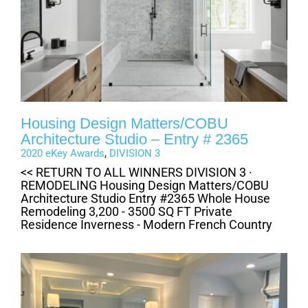
Housing Design Matters/COBU
Architecture Studio – Entry # 2365
2020 eKey Awards
,
DIVISION 3
<< RETURN TO ALL WINNERS DIVISION 3 ·
REMODELING Housing Design Matters/COBU
Architecture Studio Entry #2365 Whole House
Remodeling 3,200 - 3500 SQ FT Private
Residence Inverness - Modern French Country