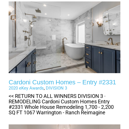
Cardoni Custom Homes – Entry #2331
2020 eKey Awards
,
DIVISION 3
<< RETURN TO ALL WINNERS DIVISION 3 ·
REMODELING Cardoni Custom Homes Entry
#2331 Whole House Remodeling 1,700 - 2,200
SQ FT 1067 Warrington - Ranch Reimagine