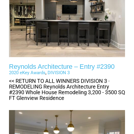
Reynolds Architecture – Entry #2390
2020 eKey Awards
,
DIVISION 3
<< RETURN TO ALL WINNERS DIVISION 3 ·
REMODELING Reynolds Architecture Entry
#2390 Whole House Remodeling 3,200 - 3500 SQ
FT Glenview Residence