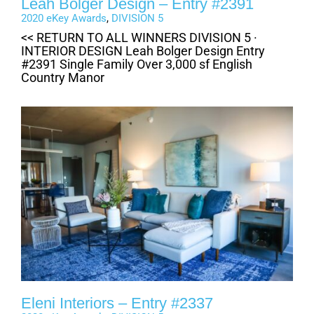
Leah Bolger Design – Entry #2391
2020 eKey Awards
,
DIVISION 5
<< RETURN TO ALL WINNERS DIVISION 5 ·
INTERIOR DESIGN Leah Bolger Design Entry
#2391 Single Family Over 3,000 sf English
Country Manor
Eleni Interiors – Entry #2337