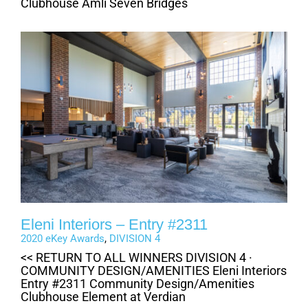
Clubhouse Amli Seven Bridges
Eleni Interiors – Entry #2311
2020 eKey Awards
,
DIVISION 4
<< RETURN TO ALL WINNERS DIVISION 4 ·
COMMUNITY DESIGN/AMENITIES Eleni Interiors
Entry #2311 Community Design/Amenities
Clubhouse Element at Verdian