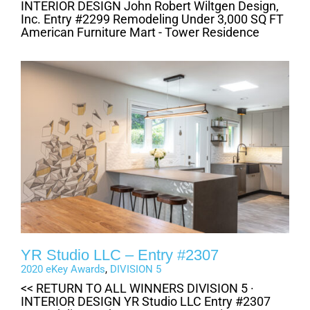
INTERIOR DESIGN John Robert Wiltgen Design,
Inc. Entry #2299 Remodeling Under 3,000 SQ FT
American Furniture Mart - Tower Residence
YR Studio LLC – Entry #2307
2020 eKey Awards
,
DIVISION 5
<< RETURN TO ALL WINNERS DIVISION 5 ·
INTERIOR DESIGN YR Studio LLC Entry #2307