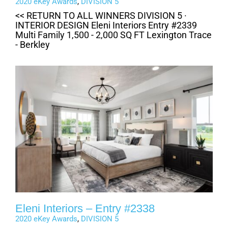
2020 eKey Awards
,
DIVISION 5
<< RETURN TO ALL WINNERS DIVISION 5 ·
INTERIOR DESIGN Eleni Interiors Entry #2339
Multi Family 1,500 - 2,000 SQ FT Lexington Trace
- Berkley
Eleni Interiors – Entry #2338
2020 eKey Awards
,
DIVISION 5