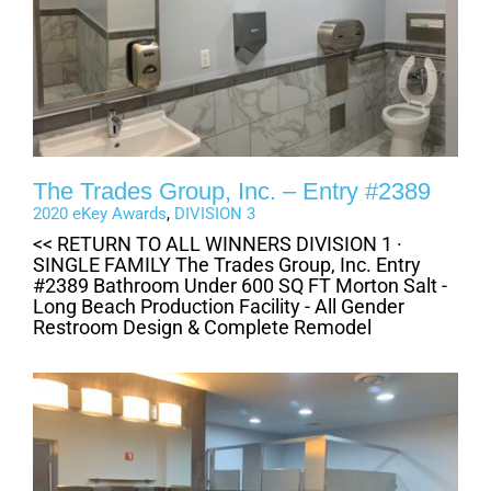
The Trades Group, Inc. – Entry #2389
2020 eKey Awards
,
DIVISION 3
<< RETURN TO ALL WINNERS DIVISION 1 ·
SINGLE FAMILY The Trades Group, Inc. Entry
#2389 Bathroom Under 600 SQ FT Morton Salt -
Long Beach Production Facility - All Gender
Restroom Design & Complete Remodel