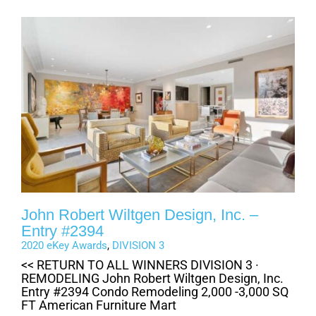
John Robert Wiltgen Design, Inc. –
Entry #2394
2020 eKey Awards
,
DIVISION 3
<< RETURN TO ALL WINNERS DIVISION 3 ·
REMODELING John Robert Wiltgen Design, Inc.
Entry #2394 Condo Remodeling 2,000 -3,000 SQ
FT American Furniture Mart