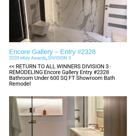
Encore Gallery – Entry #2328
2020 eKey Awards
,
DIVISION 3
<< RETURN TO ALL WINNERS DIVISION 3 ·
REMODELING Encore Gallery Entry #2328
Bathroom Under 600 SQ FT Showroom Bath
Remodel