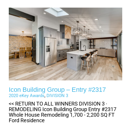
Icon Building Group – Entry #2317
2020 eKey Awards
,
DIVISION 3
<< RETURN TO ALL WINNERS DIVISION 3 ·
REMODELING Icon Building Group Entry #2317
Whole House Remodeling 1,700 - 2,200 SQ FT
Ford Residence