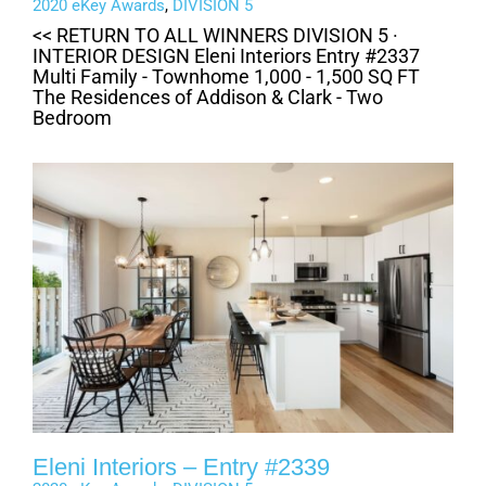
2020 eKey Awards
,
DIVISION 5
<< RETURN TO ALL WINNERS DIVISION 5 ·
INTERIOR DESIGN Eleni Interiors Entry #2337
Multi Family - Townhome 1,000 - 1,500 SQ FT
The Residences of Addison & Clark - Two
Bedroom
Eleni Interiors – Entry #2339